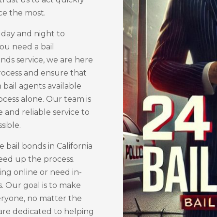
ce the most.
 day and night to
ou need a bail
onds service, we are here
process and ensure that
 bail agents available
rocess alone. Our team is
e and reliable service to
sible.
bail bonds in California
peed up the process.
ng online or need in-
s. Our goal is to make
veryone, no matter the
 are dedicated to helping