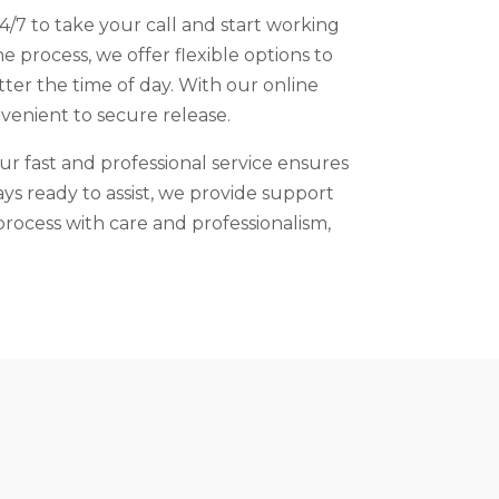
4/7 to take your call and start working
 process, we offer flexible options to
ter the time of day. With our online
venient to secure release.
ur fast and professional service ensures
ays ready to assist, we provide support
rocess with care and professionalism,