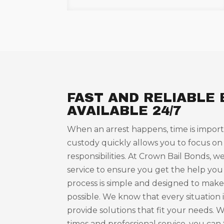
FAST AND RELIABLE 
AVAILABLE 24/7
When an arrest happens, time is import
custody quickly allows you to focus on
responsibilities. At Crown Bail Bonds, we
service to ensure you get the help you
process is simple and designed to make 
possible. We know that every situation i
provide solutions that fit your needs. 
times and professional service, you can 