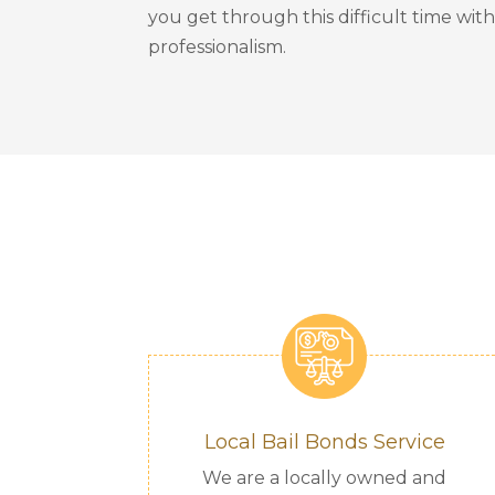
you get through this difficult time wit
professionalism.
Local Bail Bonds Service
We are a locally owned and