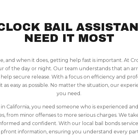
CLOCK BAIL ASSISTA
NEED IT MOST
, and when it does, getting help fast is important. At 
ur of the day or night. Our team understands that an arr
 help secure release. With a focus on efficiency and pr
it as easy as possible. No matter the situation, our expe
you need.
n in California, you need someone who is experienced and
ases, from minor offenses to more serious charges. We tak
informed and confident. With our local bail bonds service
pfront information, ensuring you understand every part