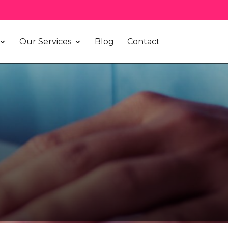
Our Services
Blog
Contact