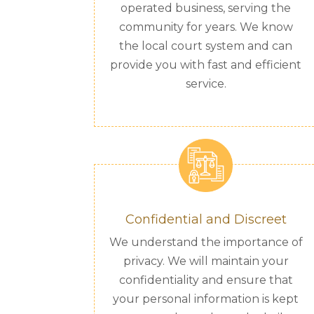
operated business, serving the
community for years. We know
the local court system and can
provide you with fast and efficient
service.
Confidential and Discreet
We understand the importance of
privacy. We will maintain your
confidentiality and ensure that
your personal information is kept