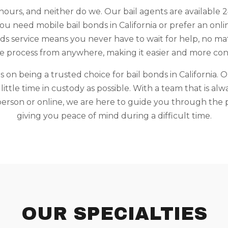
ours, and neither do we. Our bail agents are available 2
 need mobile bail bonds in California or prefer an online
s service means you never have to wait for help, no mat
he process from anywhere, making it easier and more con
 on being a trusted choice for bail bonds in California. O
ittle time in custody as possible. With a team that is alw
rson or online, we are here to guide you through the p
giving you peace of mind during a difficult time.
OUR SPECIALTIES