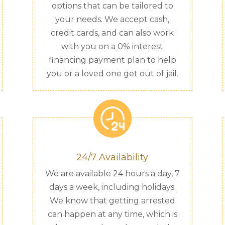
options that can be tailored to
your needs. We accept cash,
credit cards, and can also work
with you on a 0% interest
financing payment plan to help
you or a loved one get out of jail.
24/7 Availability
We are available 24 hours a day, 7
days a week, including holidays.
We know that getting arrested
can happen at any time, which is