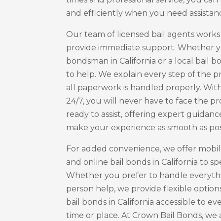
and efficiently when you need assistan
Our team of licensed bail agents works
provide immediate support. Whether y
bondsman in California or a local bail b
to help. We explain every step of the 
all paperwork is handled properly. With
24/7, you will never have to face the p
ready to assist, offering expert guidanc
make your experience as smooth as pos
For added convenience, we offer mobile 
and online bail bonds in California to s
Whether you prefer to handle everythi
person help, we provide flexible option
bail bonds in California accessible to e
time or place. At Crown Bail Bonds, we