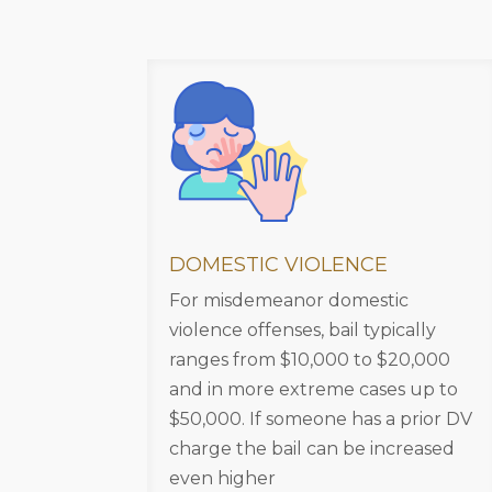
DOMESTIC VIOLENCE
For misdemeanor domestic
violence offenses, bail typically
ranges from $10,000 to $20,000
and in more extreme cases up to
$50,000. If someone has a prior DV
charge the bail can be increased
even higher