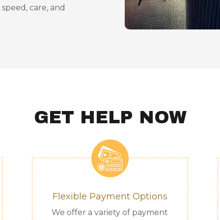
h speed, care, and
GET HELP NOW
Flexible Payment Options
We offer a variety of payment