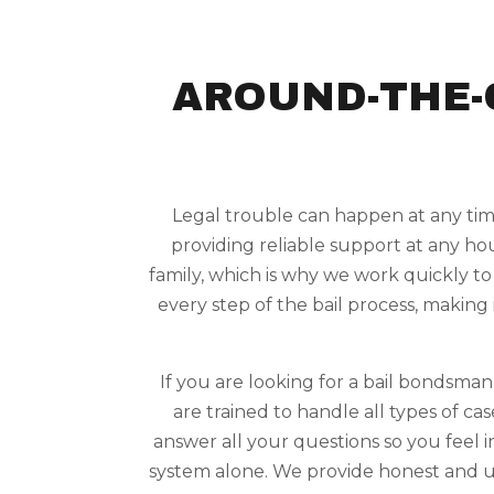
AROUND-THE-
Legal trouble can happen at any time
providing reliable support at any ho
family, which is why we work quickly to
every step of the bail process, making 
If you are looking for a bail bondsma
are trained to handle all types of c
answer all your questions so you feel 
system alone. We provide honest and u