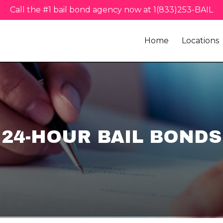
Call the #1 bail bond agency now at 1(833)253-BAIL
Home
Locations
24-HOUR BAIL BONDS