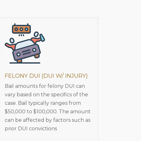
FELONY DUI (DUI W/ INJURY)
Bail amounts for felony DUI can
vary based on the specifics of the
case. Bail typically ranges from
$50,000 to $100,000. The amount
can be affected by factors such as
prior DUI convictions