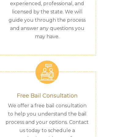
experienced, professional, and
licensed by the state. We will
guide you through the process
and answer any questions you
may have.
Free Bail Consultation
We offer a free bail consultation
to help you understand the bail
process and your options. Contact
us today to schedule a