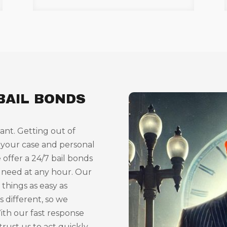
BAIL BONDS
ant. Getting out of
 your case and personal
 offer a 24/7 bail bonds
 need at any hour. Our
things as easy as
s different, so we
With our fast response
trust us to act quickly