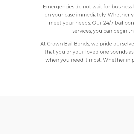
Emergencies do not wait for business h
on your case immediately. Whether you
meet your needs. Our 24/7 bail bond
services, you can begin t
At Crown Bail Bonds, we pride ourselves
that you or your loved one spends as l
when you need it most. Whether in pe