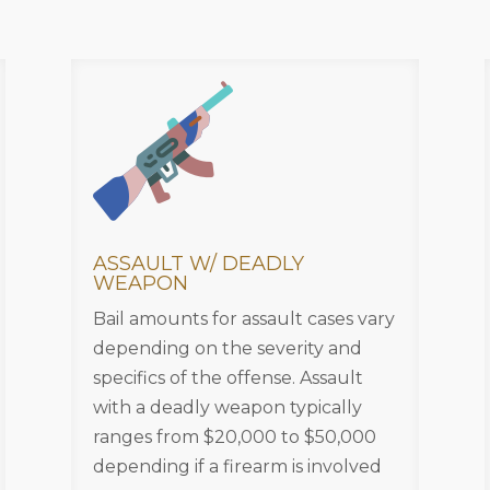
ASSAULT W/ DEADLY
WEAPON
Bail amounts for assault cases vary
depending on the severity and
specifics of the offense. Assault
with a deadly weapon typically
ranges from $20,000 to $50,000
depending if a firearm is involved