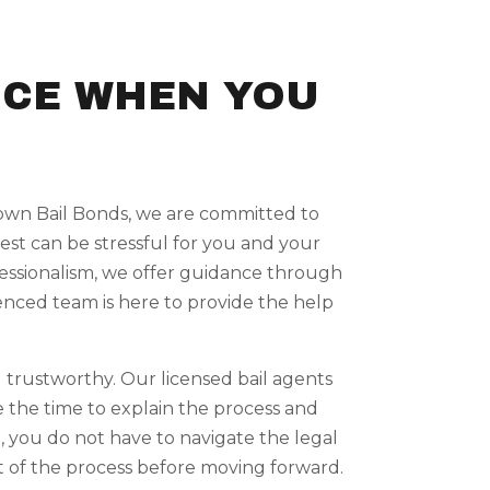
NCE WHEN YOU
Crown Bail Bonds, we are committed to
est can be stressful for you and your
ofessionalism, we offer guidance through
rienced team is here to provide the help
 trustworthy. Our licensed bail agents
e the time to explain the process and
, you do not have to navigate the legal
 of the process before moving forward.