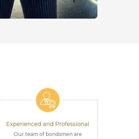
Experienced and Professional
Our team of bondsmen are