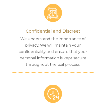
Confidential and Discreet
We understand the importance of
privacy. We will maintain your
confidentiality and ensure that your
personal information is kept secure
throughout the bail process.