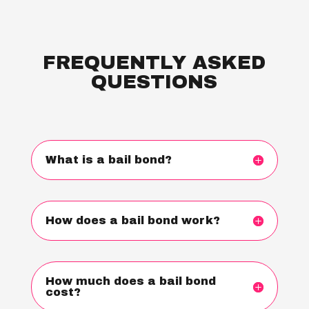
FREQUENTLY ASKED
QUESTIONS
What is a bail bond?
How does a bail bond work?
How much does a bail bond
cost?