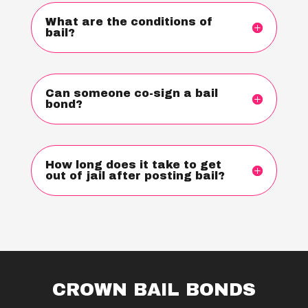
What are the conditions of
bail?
Can someone co-sign a bail
bond?
How long does it take to get
out of jail after posting bail?
CROWN BAIL BONDS