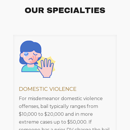
OUR SPECIALTIES
DOMESTIC VIOLENCE
For misdemeanor domestic violence
offenses, bail typically ranges from
$10,000 to $20,000 and in more
extreme cases up to $50,000. If
someone has a prior DV charge the bail