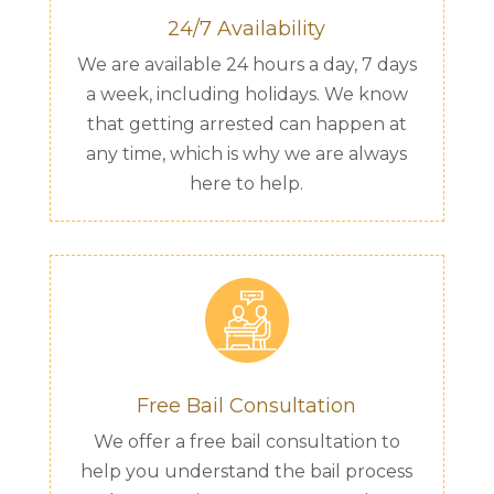
24/7 Availability
We are available 24 hours a day, 7 days
a week, including holidays. We know
that getting arrested can happen at
any time, which is why we are always
here to help.
Free Bail Consultation
We offer a free bail consultation to
help you understand the bail process