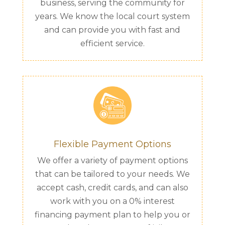
business, serving the community for
years. We know the local court system
and can provide you with fast and
efficient service.
Flexible Payment Options
We offer a variety of payment options
that can be tailored to your needs. We
accept cash, credit cards, and can also
work with you on a 0% interest
financing payment plan to help you or