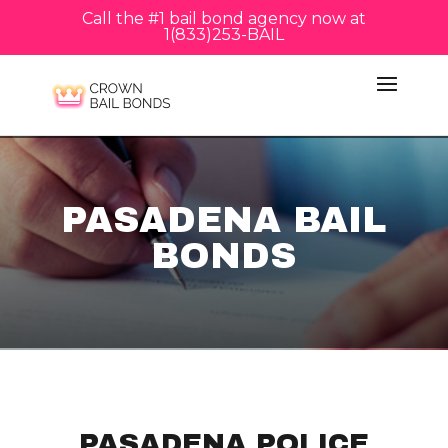
Call the #1 bail bond agency now at
1(833)253-BAIL
PASADENA BAIL
BONDS
PASADENA POLICE