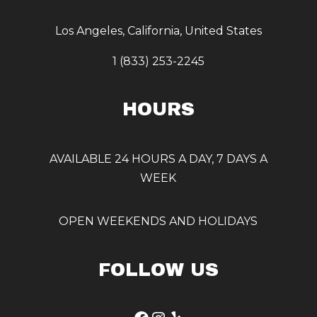
Los Angeles, California, United States
1 (833) 253-2245
HOURS
AVAILABLE 24 HOURS A DAY, 7 DAYS A
WEEK
OPEN WEEKENDS AND HOLIDAYS
FOLLOW US
Facebook
Instagram
Yelp