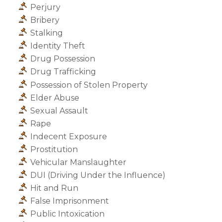
Perjury
Bribery
Stalking
Identity Theft
Drug Possession
Drug Trafficking
Possession of Stolen Property
Elder Abuse
Sexual Assault
Rape
Indecent Exposure
Prostitution
Vehicular Manslaughter
DUI (Driving Under the Influence)
Hit and Run
False Imprisonment
Public Intoxication