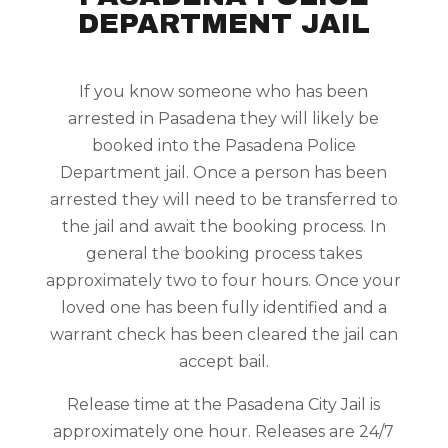
DEPARTMENT JAIL
If you know someone who has been
arrested in Pasadena they will likely be
booked into the Pasadena Police
Department jail. Once a person has been
arrested they will need to be transferred to
the jail and await the booking process. In
general the booking process takes
approximately two to four hours. Once your
loved one has been fully identified and a
warrant check has been cleared the jail can
accept bail.
Release time at the Pasadena City Jail is
approximately one hour. Releases are 24/7