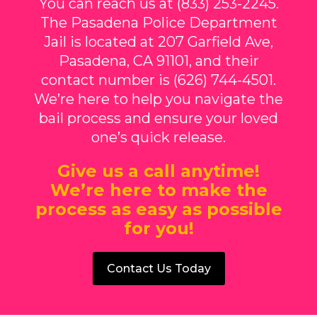
You can reach us at (833) 253-2245.
The Pasadena Police Department
Jail is located at 207 Garfield Ave,
Pasadena, CA 91101, and their
contact number is (626) 744-4501.
We’re here to help you navigate the
bail process and ensure your loved
one’s quick release.
Give us a call anytime!
We’re here to make the
process as easy as possible
for you!
Contact Us Today