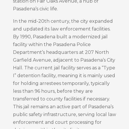
station on Fair Oaks Avenue, a hub of
Pasadena’s civic life.
In the mid-20th century, the city expanded
and updated its law enforcement facilities.
By 1990, Pasadena built a modernized jail
facility within the Pasadena Police
Department’s headquarters at 207 North
Garfield Avenue, adjacent to Pasadena’s City
Hall. The current jail facility serves as a “Type
I” detention facility, meaning it is mainly used
for holding arrestees temporarily, typically
less than 96 hours, before they are
transferred to county facilities if necessary.
This jail remains an active part of Pasadena’s
public safety infrastructure, serving local law
enforcement and court processing for