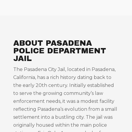
ABOUT PASADENA
POLICE DEPARTMENT
JAIL
The Pasadena City Jail, located in Pasadena,
California, has a rich history dating back to
the early 20th century. Initially established
to serve the growing community’s law
enforcement needs, it was a modest facility
reflecting Pasadena’s evolution from a small
settlement into a bustling city. The jail was
originally housed within the main police