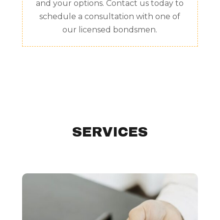
and your options. Contact us today to
schedule a consultation with one of
our licensed bondsmen.
SERVICES