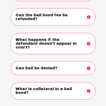
Can the bail bond fee be
refunded?
What happens if the
defendant doesn’t appear in
court?
Can bail be denied?
What is collateral in a bail
bond?