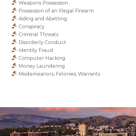
Weapons Possession
Possession of an Illegal Firearm
Aiding and Abetting
Conspiracy
Criminal Threats
Disorderly Conduct
Identity Fraud
Computer Hacking
Money Laundering
Misdemeanors, Felonies, Warrants