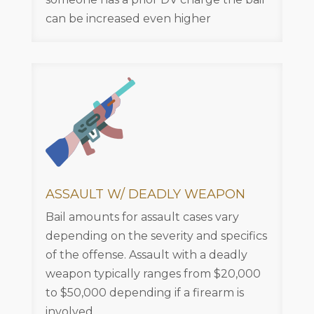
can be increased even higher
ASSAULT W/ DEADLY WEAPON
Bail amounts for assault cases vary
depending on the severity and specifics
of the offense. Assault with a deadly
weapon typically ranges from $20,000
to $50,000 depending if a firearm is
involved