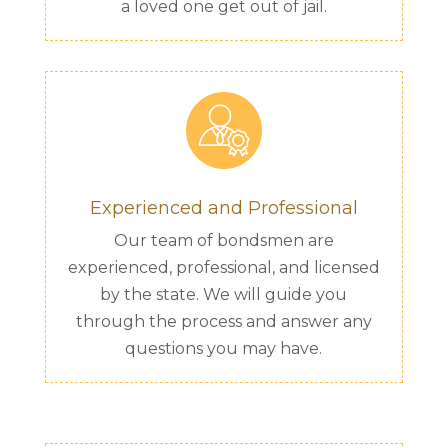
a loved one get out of jail.
Experienced and Professional
Our team of bondsmen are
experienced, professional, and licensed
by the state. We will guide you
through the process and answer any
questions you may have.