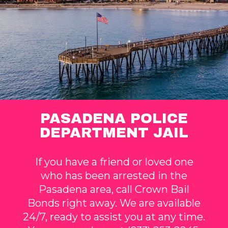
PASADENA POLICE
DEPARTMENT JAIL
If you have a friend or loved one
who has been arrested in the
Pasadena area, call Crown Bail
Bonds right away. We are available
24/7, ready to assist you at any time.