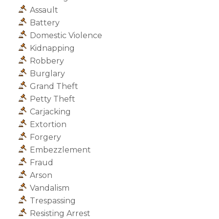
Assault
Battery
Domestic Violence
Kidnapping
Robbery
Burglary
Grand Theft
Petty Theft
Carjacking
Extortion
Forgery
Embezzlement
Fraud
Arson
Vandalism
Trespassing
Resisting Arrest