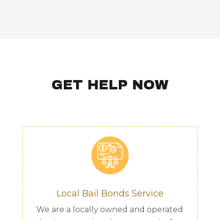
GET HELP NOW
Local Bail Bonds Service
We are a locally owned and operated