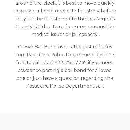
around the clock, it is best to move quickly
to get your loved one out of custody before
they can be transferred to the Los Angeles
County Jail due to unforeseen reasons like
medical issues or jail capacity.
Crown Bail Bonds is located just minutes
from Pasadena Police Department Jail. Feel
free to call us at 833-253-2245 if you need
assistance posting a bail bond for a loved
one or just have a question regarding the
Pasadena Police Department Jail.