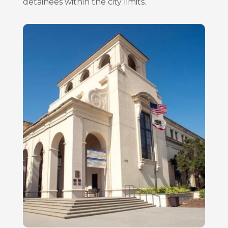
detainees within the city limits.