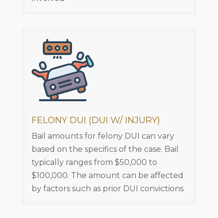
FELONY DUI (DUI W/ INJURY)
Bail amounts for felony DUI can vary
based on the specifics of the case. Bail
typically ranges from $50,000 to
$100,000. The amount can be affected
by factors such as prior DUI convictions