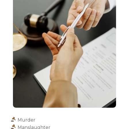
Murder
Manslaughter