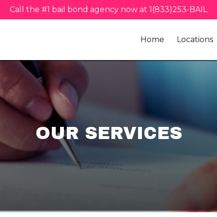
Call the #1 bail bond agency now at 1(833)253-BAIL
Home
Locations
OUR SERVICES