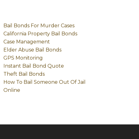
Bail Bonds For Murder Cases
California Property Bail Bonds
Case Management
Elder Abuse Bail Bonds
GPS Monitoring
Instant Bail Bond Quote
Theft Bail Bonds
How To Bail Someone Out Of Jail
Online