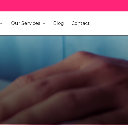
Our Services
Blog
Contact