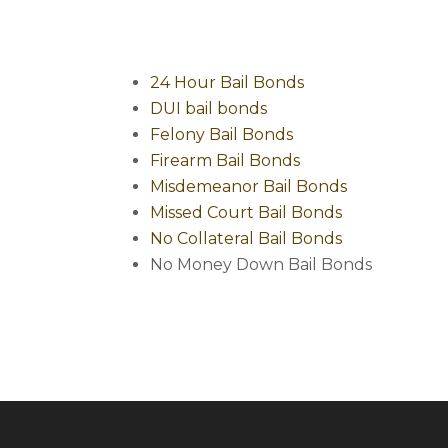
24 Hour Bail Bonds
DUI bail bonds
Felony Bail Bonds
Firearm Bail Bonds
Misdemeanor Bail Bonds
Missed Court Bail Bonds
No Collateral Bail Bonds
No Money Down Bail Bonds