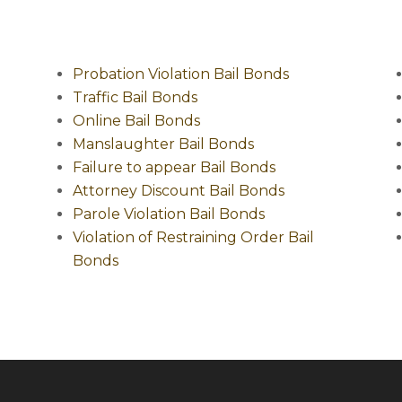
Probation Violation Bail Bonds
Traffic Bail Bonds
Online Bail Bonds
Manslaughter Bail Bonds
Failure to appear Bail Bonds
Attorney Discount Bail Bonds
Parole Violation Bail Bonds
Violation of Restraining Order Bail
Bonds