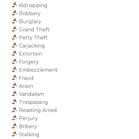
Kidnapping
Robbery
Burglary
Grand Theft
Petty Theft
Carjacking
Extortion
Forgery
Embezzlement
Fraud
Arson
Vandalism
Trespassing
Resisting Arrest
Perjury
Bribery
Stalking