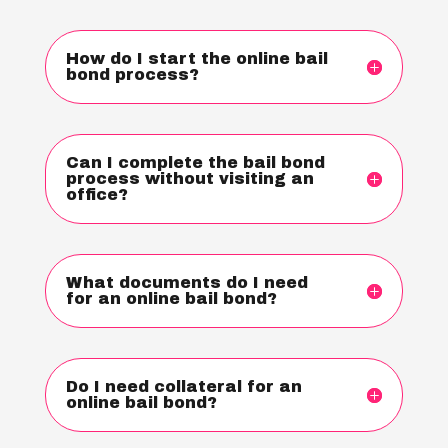
How do I start the online bail
bond process?
Can I complete the bail bond
process without visiting an
office?
What documents do I need
for an online bail bond?
Do I need collateral for an
online bail bond?