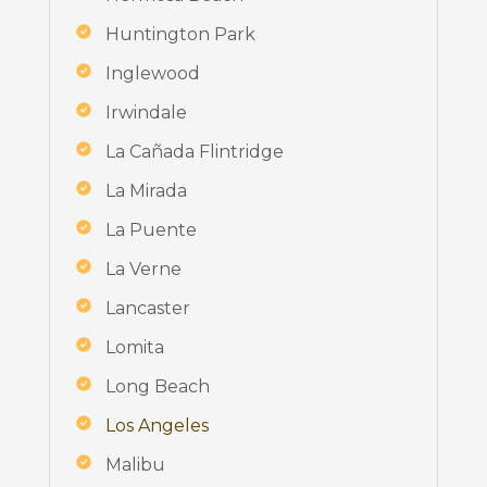
Huntington Park
Inglewood
Irwindale
La Cañada Flintridge
La Mirada
La Puente
La Verne
Lancaster
Lomita
Long Beach
Los Angeles
Malibu