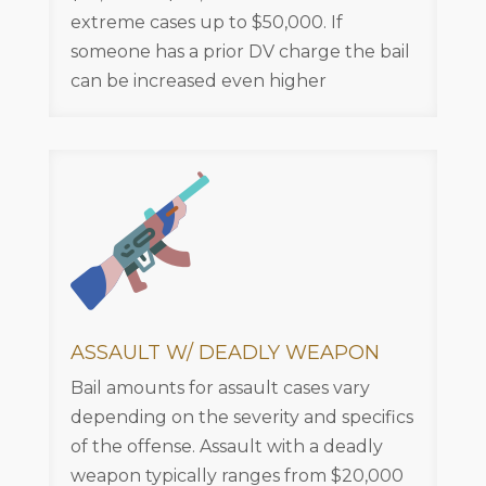
extreme cases up to $50,000. If
someone has a prior DV charge the bail
can be increased even higher
ASSAULT W/ DEADLY WEAPON
Bail amounts for assault cases vary
depending on the severity and specifics
of the offense. Assault with a deadly
weapon typically ranges from $20,000