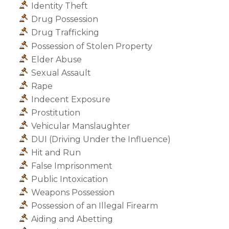
Identity Theft
Drug Possession
Drug Trafficking
Possession of Stolen Property
Elder Abuse
Sexual Assault
Rape
Indecent Exposure
Prostitution
Vehicular Manslaughter
DUI (Driving Under the Influence)
Hit and Run
False Imprisonment
Public Intoxication
Weapons Possession
Possession of an Illegal Firearm
Aiding and Abetting