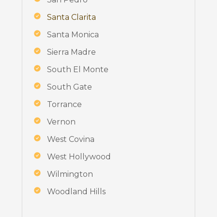
Santa Clarita
Santa Monica
Sierra Madre
South El Monte
South Gate
Torrance
Vernon
West Covina
West Hollywood
Wilmington
Woodland Hills