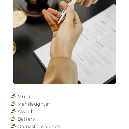
Murder
Manslaughter
Assault
Battery
Domestic Violence