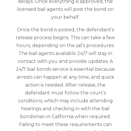
delays. Once everything is approved, the
licensed bail agents will post the bond on
your behalf.
Once the bond is posted, the defendant’s
release process begins. This can take a few
hours, depending on the jail’s procedures.
The bail agents available 24/7 will stay in
contact with you and provide updates. A
24/7 bail bonds service is essential because
arrests can happen at any time, and quick
action is needed. After release, the
defendant must follow the court’s
conditions, which may include attending
hearings and checking in with the bail
bondsman in California when required.
Failing to meet these requirements can