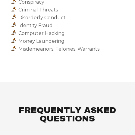
Conspiracy
Criminal Threats
Disorderly Conduct
Identity Fraud
Computer Hacking
Money Laundering
Misdemeanors, Felonies, Warrants
FREQUENTLY ASKED
QUESTIONS