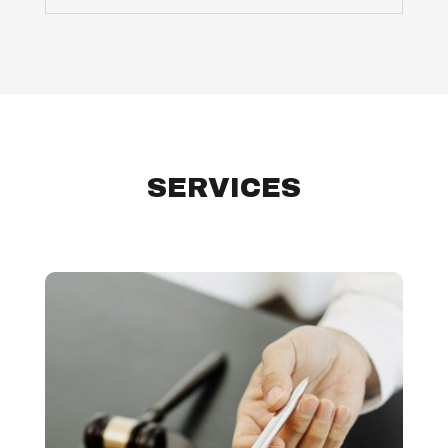
SERVICES