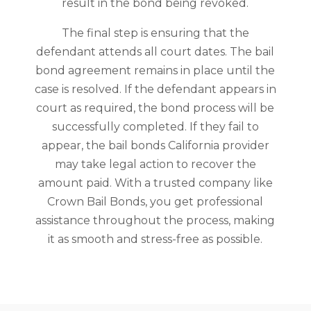
result in the bond being revoked.
The final step is ensuring that the
defendant attends all court dates. The bail
bond agreement remains in place until the
case is resolved. If the defendant appears in
court as required, the bond process will be
successfully completed. If they fail to
appear, the bail bonds California provider
may take legal action to recover the
amount paid. With a trusted company like
Crown Bail Bonds, you get professional
assistance throughout the process, making
it as smooth and stress-free as possible.