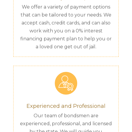
We offer a variety of payment options
that can be tailored to your needs. We
accept cash, credit cards, and can also
work with you on a 0% interest
financing payment plan to help you or
a loved one get out of jail.
Experienced and Professional
Our team of bondsmen are
experienced, professional, and licensed
by the state. We will guide you