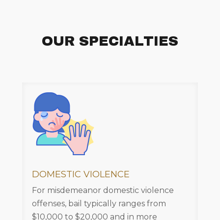
OUR SPECIALTIES
DOMESTIC VIOLENCE
For misdemeanor domestic violence
offenses, bail typically ranges from
$10,000 to $20,000 and in more