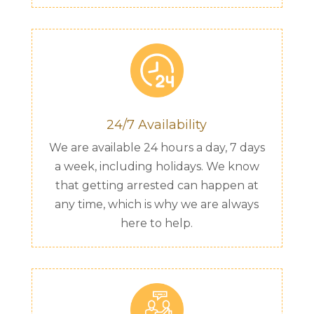
24/7 Availability
We are available 24 hours a day, 7 days
a week, including holidays. We know
that getting arrested can happen at
any time, which is why we are always
here to help.