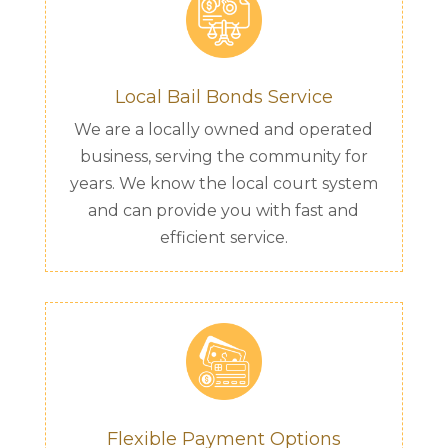
Local Bail Bonds Service
We are a locally owned and operated
business, serving the community for
years. We know the local court system
and can provide you with fast and
efficient service.
Flexible Payment Options