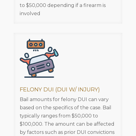
to $50,000 depending if a firearm is
involved
FELONY DUI (DUI W/ INJURY)
Bail amounts for felony DUI can vary
based on the specifics of the case. Bail
typically ranges from $50,000 to
$100,000. The amount can be affected
by factors such as prior DUI convictions