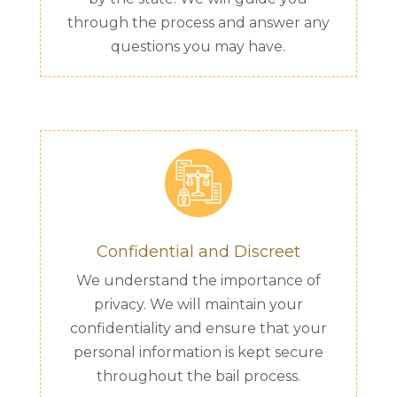
through the process and answer any
questions you may have.
Confidential and Discreet
We understand the importance of
privacy. We will maintain your
confidentiality and ensure that your
personal information is kept secure
throughout the bail process.