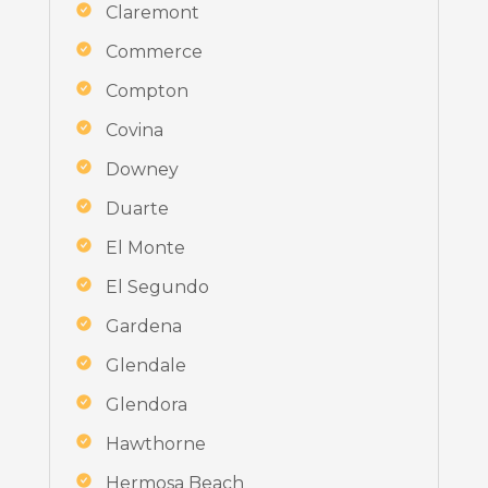
Claremont
Commerce
Compton
Covina
Downey
Duarte
El Monte
El Segundo
Gardena
Glendale
Glendora
Hawthorne
Hermosa Beach