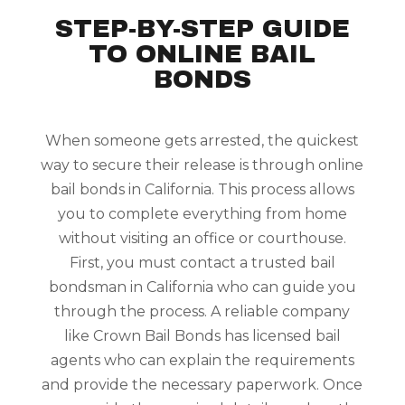
STEP-BY-STEP GUIDE
TO ONLINE BAIL
BONDS
When someone gets arrested, the quickest
way to secure their release is through online
bail bonds in California. This process allows
you to complete everything from home
without visiting an office or courthouse.
First, you must contact a trusted bail
bondsman in California who can guide you
through the process. A reliable company
like Crown Bail Bonds has licensed bail
agents who can explain the requirements
and provide the necessary paperwork. Once