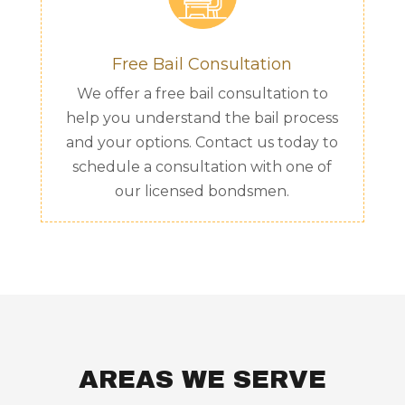
Free Bail Consultation
We offer a free bail consultation to
help you understand the bail process
and your options. Contact us today to
schedule a consultation with one of
our licensed bondsmen.
AREAS WE SERVE