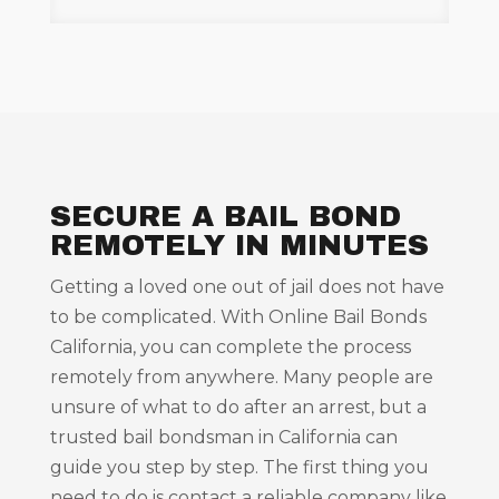
SECURE A BAIL BOND
REMOTELY IN MINUTES
Getting a loved one out of jail does not have
to be complicated. With Online Bail Bonds
California, you can complete the process
remotely from anywhere. Many people are
unsure of what to do after an arrest, but a
trusted bail bondsman in California can
guide you step by step. The first thing you
need to do is contact a reliable company like