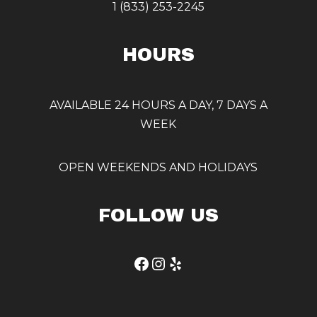
1 (833) 253-2245
HOURS
AVAILABLE 24 HOURS A DAY, 7 DAYS A
WEEK
OPEN WEEKENDS AND HOLIDAYS
FOLLOW US
Facebook
Instagram
Yelp