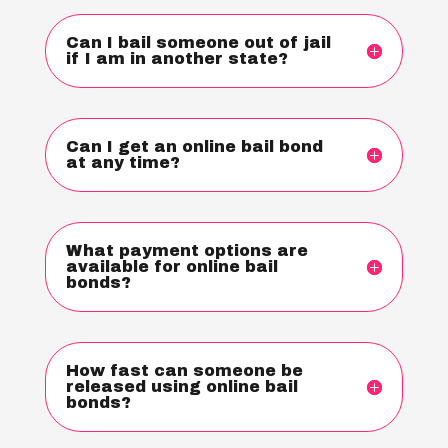
Can I bail someone out of jail
if I am in another state?
Can I get an online bail bond
at any time?
What payment options are
available for online bail
bonds?
How fast can someone be
released using online bail
bonds?