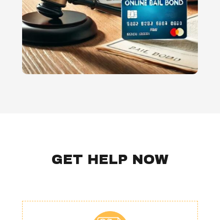
GET HELP NOW