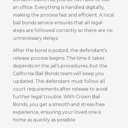
an office. Everything is handled digitally,
making the process fast and efficient. A local
bail bonds service ensures that all legal
steps are followed correctly so there are no
unnecessary delays.
After the bond is posted, the defendant’s
release process begins. The time it takes
depends on the jail’s procedures, but the
California Bail Bonds team will keep you
updated. The defendant must follow all
court requirements after release to avoid
further legal trouble. With Crown Bail
Bonds, you get a smooth and stress-free
experience, ensuring your loved one is
home as quickly as possible.