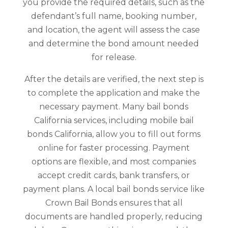
you provide the required details, such as the
defendant’s full name, booking number,
and location, the agent will assess the case
and determine the bond amount needed
for release.
After the details are verified, the next step is
to complete the application and make the
necessary payment. Many bail bonds
California services, including mobile bail
bonds California, allow you to fill out forms
online for faster processing. Payment
options are flexible, and most companies
accept credit cards, bank transfers, or
payment plans. A local bail bonds service like
Crown Bail Bonds ensures that all
documents are handled properly, reducing