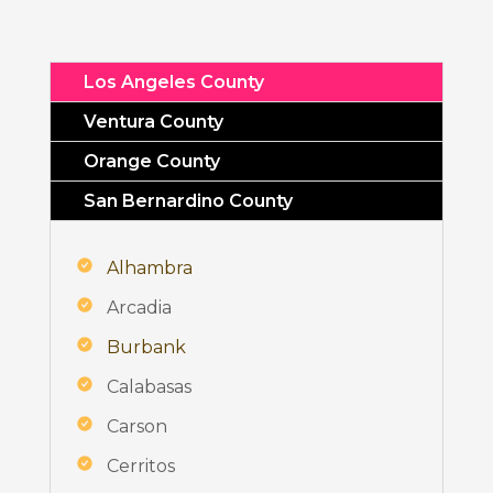
Los Angeles County
Ventura County
Orange County
San Bernardino County
Alhambra
Arcadia
Burbank
Calabasas
Carson
Cerritos