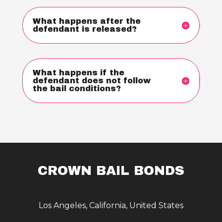
What happens after the
defendant is released?
What happens if the
defendant does not follow
the bail conditions?
CROWN BAIL BONDS
Los Angeles, California, United States