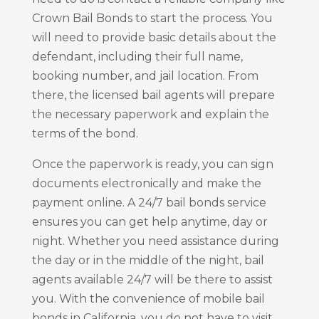
Crown Bail Bonds to start the process. You
will need to provide basic details about the
defendant, including their full name,
booking number, and jail location. From
there, the licensed bail agents will prepare
the necessary paperwork and explain the
terms of the bond.
Once the paperwork is ready, you can sign
documents electronically and make the
payment online. A 24/7 bail bonds service
ensures you can get help anytime, day or
night. Whether you need assistance during
the day or in the middle of the night, bail
agents available 24/7 will be there to assist
you. With the convenience of mobile bail
bonds in California, you do not have to visit