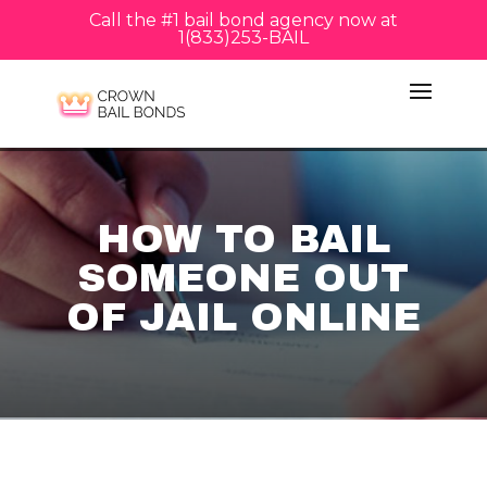
Call the #1 bail bond agency now at
1(833)253-BAIL
HOW TO BAIL
SOMEONE OUT
OF JAIL ONLINE