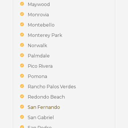
Maywood
Monrovia
Montebello
Monterey Park
Norwalk
Palmdale
Pico Rivera
Pomona
Rancho Palos Verdes
Redondo Beach
San Fernando
San Gabriel
San Pedro