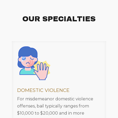
OUR SPECIALTIES
DOMESTIC VIOLENCE
For misdemeanor domestic violence
offenses, bail typically ranges from
$10,000 to $20,000 and in more