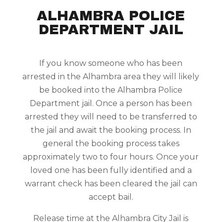
ALHAMBRA POLICE
DEPARTMENT JAIL
If you know someone who has been
arrested in the Alhambra area they will likely
be booked into the Alhambra Police
Department jail. Once a person has been
arrested they will need to be transferred to
the jail and await the booking process. In
general the booking process takes
approximately two to four hours. Once your
loved one has been fully identified and a
warrant check has been cleared the jail can
accept bail.
Release time at the Alhambra City Jail is