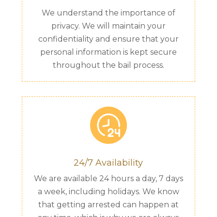
We understand the importance of
privacy. We will maintain your
confidentiality and ensure that your
personal information is kept secure
throughout the bail process.
24/7 Availability
We are available 24 hours a day, 7 days
a week, including holidays. We know
that getting arrested can happen at