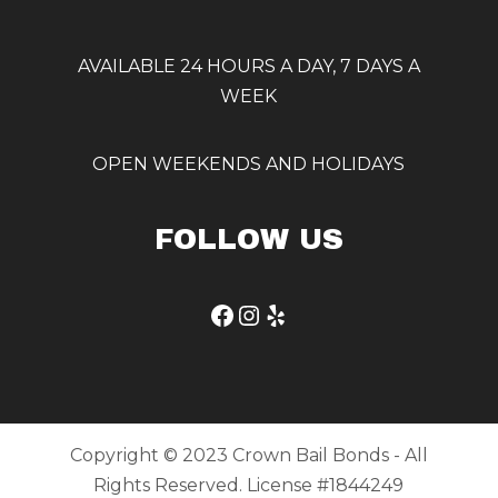
AVAILABLE 24 HOURS A DAY, 7 DAYS A
WEEK
OPEN WEEKENDS AND HOLIDAYS
FOLLOW US
Facebook
Instagram
Yelp
Copyright © 2023 Crown Bail Bonds - All
Rights Reserved. License #1844249