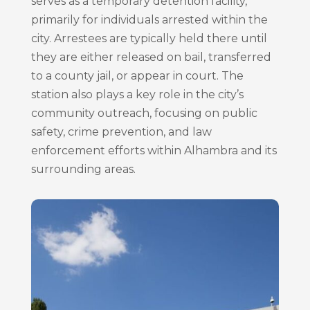
serves as a temporary detention facility,
primarily for individuals arrested within the
city. Arrestees are typically held there until
they are either released on bail, transferred
to a county jail, or appear in court. The
station also plays a key role in the city’s
community outreach, focusing on public
safety, crime prevention, and law
enforcement efforts within Alhambra and its
surrounding areas.