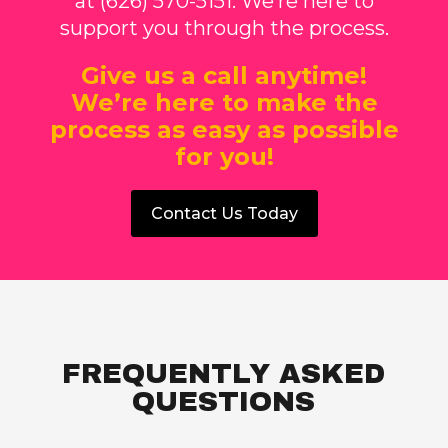
at (626) 570-5151. We’re here to
support you through the process.
Give us a call anytime!
We’re here to make the
process as easy as possible
for you!
Contact Us Today
FREQUENTLY ASKED
QUESTIONS