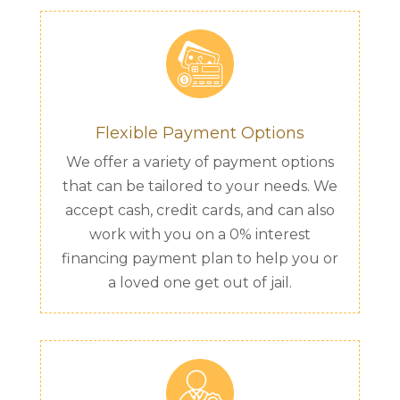
Flexible Payment Options
We offer a variety of payment options
that can be tailored to your needs. We
accept cash, credit cards, and can also
work with you on a 0% interest
financing payment plan to help you or
a loved one get out of jail.