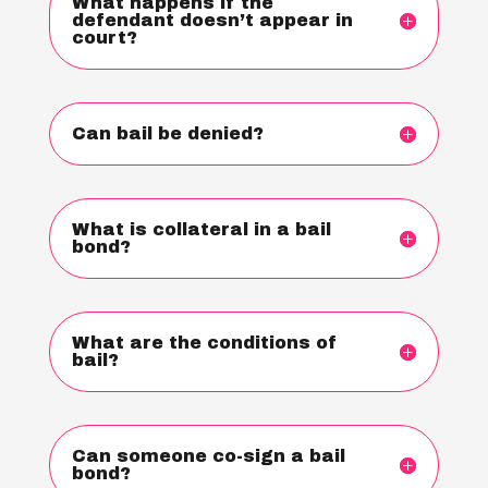
What happens if the
defendant doesn’t appear in
court?
Can bail be denied?
What is collateral in a bail
bond?
What are the conditions of
bail?
Can someone co-sign a bail
bond?