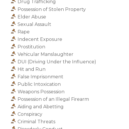
Drug Trafficking
Possession of Stolen Property
Elder Abuse
Sexual Assault
Rape
Indecent Exposure
Prostitution
Vehicular Manslaughter
DUI (Driving Under the Influence)
Hit and Run
False Imprisonment
Public Intoxication
Weapons Possession
Possession of an Illegal Firearm
Aiding and Abetting
Conspiracy
Criminal Threats