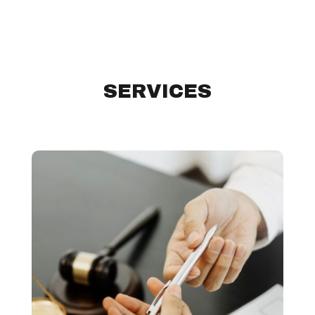
SERVICES