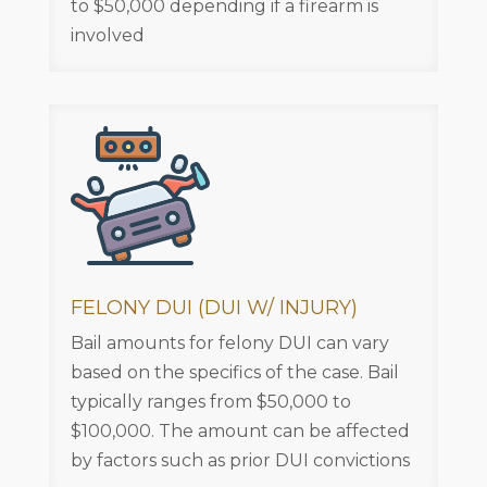
to $50,000 depending if a firearm is
involved
FELONY DUI (DUI W/ INJURY)
Bail amounts for felony DUI can vary
based on the specifics of the case. Bail
typically ranges from $50,000 to
$100,000. The amount can be affected
by factors such as prior DUI convictions