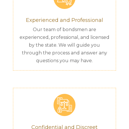
Experienced and Professional
Our team of bondsmen are
experienced, professional, and licensed
by the state. We will guide you
through the process and answer any
questions you may have.
Confidential and Discreet