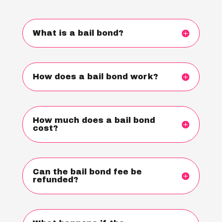
What is a bail bond?
How does a bail bond work?
How much does a bail bond
cost?
Can the bail bond fee be
refunded?