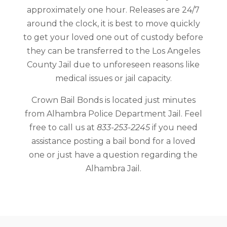
approximately one hour. Releases are 24/7
around the clock, it is best to move quickly
to get your loved one out of custody before
they can be transferred to the Los Angeles
County Jail due to unforeseen reasons like
medical issues or jail capacity.
Crown Bail Bonds is located just minutes
from Alhambra Police Department Jail. Feel
free to call us at
833-253-2245
if you need
assistance posting a bail bond for a loved
one or just have a question regarding the
Alhambra Jail.