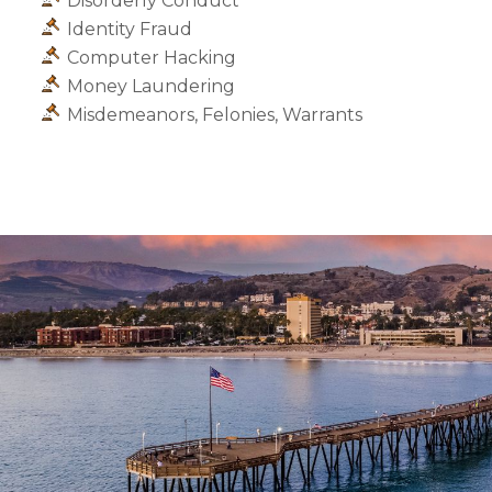
Disorderly Conduct
Identity Fraud
Computer Hacking
Money Laundering
Misdemeanors, Felonies, Warrants