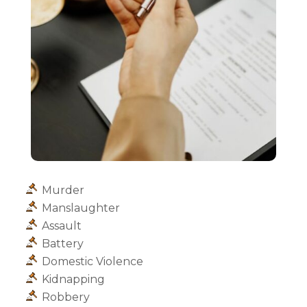
Murder
Manslaughter
Assault
Battery
Domestic Violence
Kidnapping
Robbery