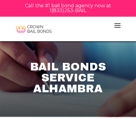
Call the #1 bail bond agency now at
1(833)253-BAIL
BAIL BONDS
SERVICE
ALHAMBRA