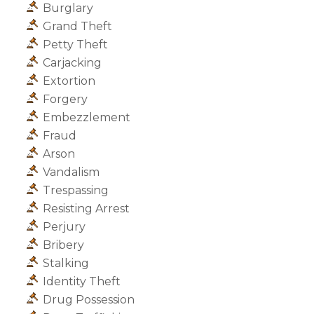
Burglary
Grand Theft
Petty Theft
Carjacking
Extortion
Forgery
Embezzlement
Fraud
Arson
Vandalism
Trespassing
Resisting Arrest
Perjury
Bribery
Stalking
Identity Theft
Drug Possession