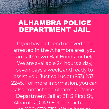
ALHAMBRA POLICE
DEPARTMENT JAIL
If you have a friend or loved one
arrested in the Alhambra area, you
can call Crown Bail Bonds for help.
We are available 24 hours a day,
seven days a week, and ready to
assist you. Just call us at (833) 253-
2245. For more information, you can
also contact the Alhambra Police
Department Jail at 211 S First St,
Alhambra, CA 91801, or reach them