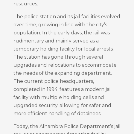
resources.
The police station and its jail facilities evolved
over time, growing in line with the city’s
population. In the early days, the jail was
rudimentary and mainly served as a
temporary holding facility for local arrests.
The station has gone through several
upgrades and relocations to accommodate
the needs of the expanding department.
The current police headquarters,
completed in 1994, features a modern jail
facility with multiple holding cells and
upgraded security, allowing for safer and
more efficient handling of detainees.
Today, the Alhambra Police Department’s jail