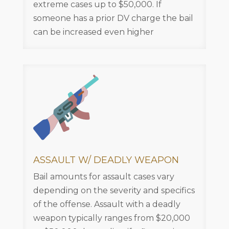
extreme cases up to $50,000. If
someone has a prior DV charge the bail
can be increased even higher
ASSAULT W/ DEADLY WEAPON
Bail amounts for assault cases vary
depending on the severity and specifics
of the offense. Assault with a deadly
weapon typically ranges from $20,000