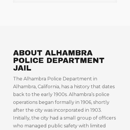
ABOUT ALHAMBRA
POLICE DEPARTMENT
JAIL
The Alhambra Police Department in
Alhambra, California, has a history that dates
back to the early 1900s. Alhambra’s police
operations began formally in 1906, shortly
after the city was incorporated in 1903.
Initially, the city had a small group of officers
who managed public safety with limited