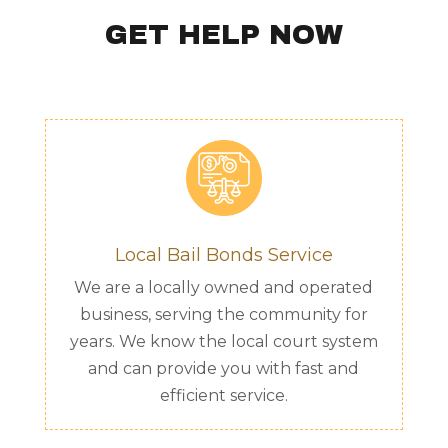
GET HELP NOW
Local Bail Bonds Service
We are a locally owned and operated
business, serving the community for
years. We know the local court system
and can provide you with fast and
efficient service.