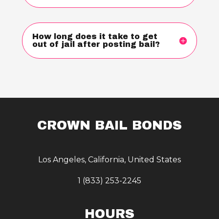
How long does it take to get
out of jail after posting bail?
CROWN BAIL BONDS
Los Angeles, California, United States
1 (833) 253-2245
HOURS