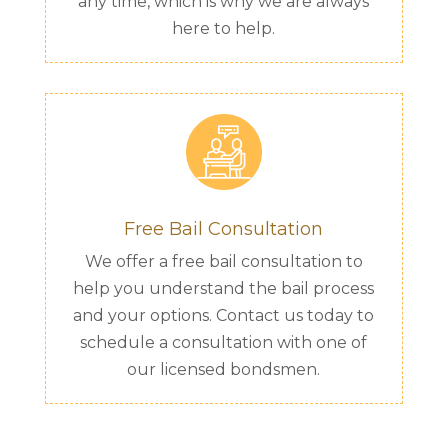
any time, which is why we are always
here to help.
Free Bail Consultation
We offer a free bail consultation to
help you understand the bail process
and your options. Contact us today to
schedule a consultation with one of
our licensed bondsmen.