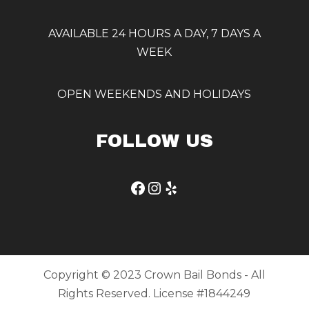
AVAILABLE 24 HOURS A DAY, 7 DAYS A
WEEK
OPEN WEEKENDS AND HOLIDAYS
FOLLOW US
Facebook
Instagram
Yelp
Copyright © 2023 Crown Bail Bonds - All
Rights Reserved. License #1844249