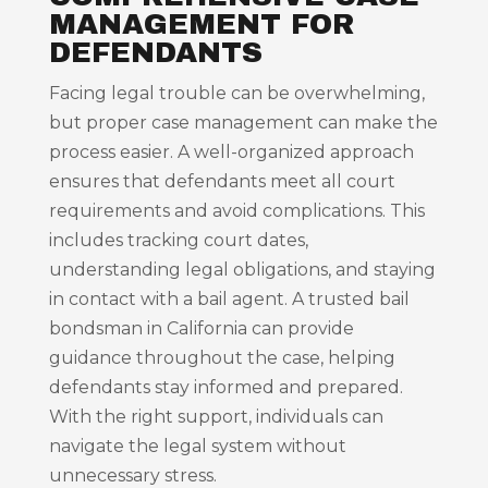
MANAGEMENT FOR
DEFENDANTS
Facing legal trouble can be overwhelming,
but proper case management can make the
process easier. A well-organized approach
ensures that defendants meet all court
requirements and avoid complications. This
includes tracking court dates,
understanding legal obligations, and staying
in contact with a bail agent. A trusted bail
bondsman in California can provide
guidance throughout the case, helping
defendants stay informed and prepared.
With the right support, individuals can
navigate the legal system without
unnecessary stress.