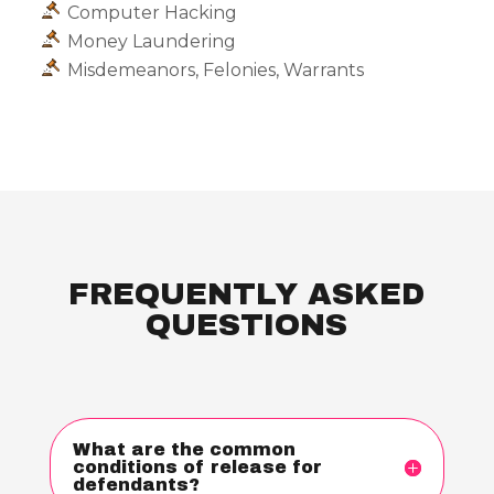
Computer Hacking
Money Laundering
Misdemeanors, Felonies, Warrants
FREQUENTLY ASKED
QUESTIONS
What are the common
conditions of release for
defendants?