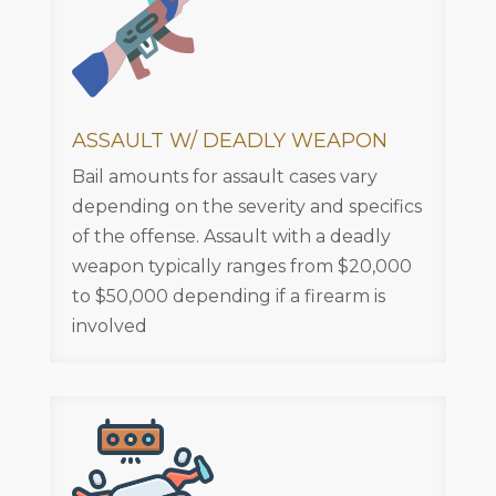
ASSAULT W/ DEADLY WEAPON
Bail amounts for assault cases vary
depending on the severity and specifics
of the offense. Assault with a deadly
weapon typically ranges from $20,000
to $50,000 depending if a firearm is
involved