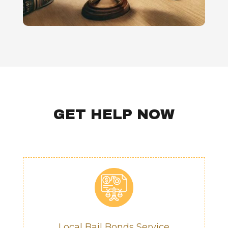
GET HELP NOW
Local Bail Bonds Service