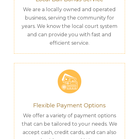
We are a locally owned and operated
business, serving the community for
years. We know the local court system
and can provide you with fast and
efficient service.
Flexible Payment Options
We offer a variety of payment options
that can be tailored to your needs. We
accept cash, credit cards, and can also