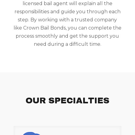
licensed bail agent will explain all the
responsibilities and guide you through each
step. By working with a trusted company
like Crown Bail Bonds, you can complete the
process smoothly and get the support you
need during a difficult time.
OUR SPECIALTIES