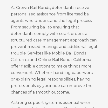
At Crown Bail Bonds, defendants receive
personalized assistance from licensed bail
agents who understand the legal process.
From securing bail to ensuring that
defendants comply with court orders, a
structured case management approach can
prevent missed hearings and additional legal
trouble. Services like Mobile Bail Bonds
California and Online Bail Bonds California
offer flexible options to make things more
convenient. Whether handling paperwork
or explaining legal responsibilities, having
professionals by your side can improve the
chances of a smooth outcome.
A strong support system is essential when