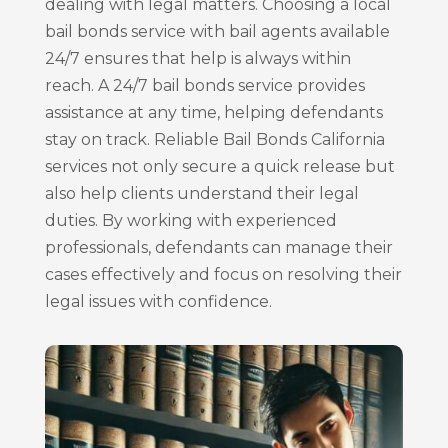
dealing with legal matters. Choosing a local
bail bonds service with bail agents available
24/7 ensures that help is always within
reach. A 24/7 bail bonds service provides
assistance at any time, helping defendants
stay on track. Reliable Bail Bonds California
services not only secure a quick release but
also help clients understand their legal
duties. By working with experienced
professionals, defendants can manage their
cases effectively and focus on resolving their
legal issues with confidence.