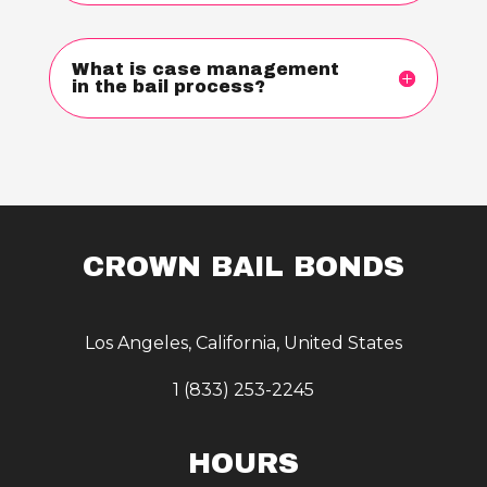
What is case management
in the bail process?
CROWN BAIL BONDS
Los Angeles, California, United States
1 (833) 253-2245
HOURS