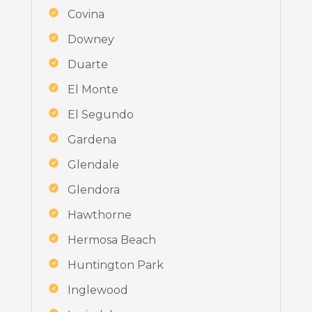
Covina
Downey
Duarte
El Monte
El Segundo
Gardena
Glendale
Glendora
Hawthorne
Hermosa Beach
Huntington Park
Inglewood