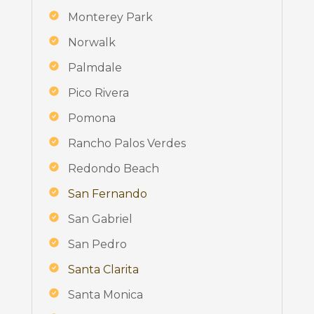
Monterey Park
Norwalk
Palmdale
Pico Rivera
Pomona
Rancho Palos Verdes
Redondo Beach
San Fernando
San Gabriel
San Pedro
Santa Clarita
Santa Monica