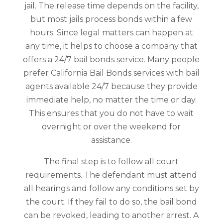
jail. The release time depends on the facility,
but most jails process bonds within a few
hours. Since legal matters can happen at
any time, it helps to choose a company that
offers a 24/7 bail bonds service. Many people
prefer California Bail Bonds services with bail
agents available 24/7 because they provide
immediate help, no matter the time or day.
This ensures that you do not have to wait
overnight or over the weekend for
assistance.
The final step is to follow all court
requirements. The defendant must attend
all hearings and follow any conditions set by
the court. If they fail to do so, the bail bond
can be revoked, leading to another arrest. A