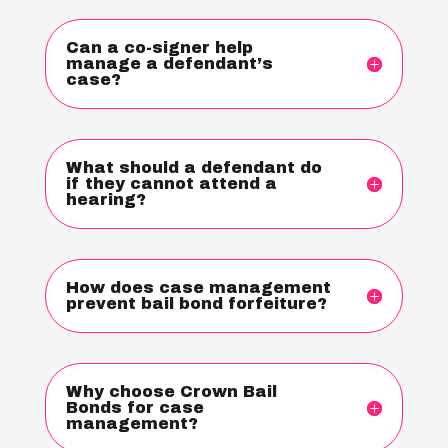
Can a co-signer help
manage a defendant’s
case?
What should a defendant do
if they cannot attend a
hearing?
How does case management
prevent bail bond forfeiture?
Why choose Crown Bail
Bonds for case
management?