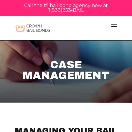
Call the #1 bail bond agency now at
1(833)253-BAIL
CASE
MANAGEMENT
MANAGING YOUR BAIL