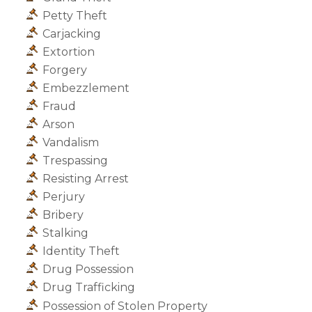
Petty Theft
Carjacking
Extortion
Forgery
Embezzlement
Fraud
Arson
Vandalism
Trespassing
Resisting Arrest
Perjury
Bribery
Stalking
Identity Theft
Drug Possession
Drug Trafficking
Possession of Stolen Property