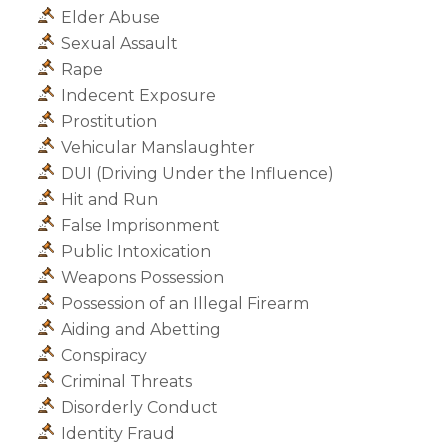
Elder Abuse
Sexual Assault
Rape
Indecent Exposure
Prostitution
Vehicular Manslaughter
DUI (Driving Under the Influence)
Hit and Run
False Imprisonment
Public Intoxication
Weapons Possession
Possession of an Illegal Firearm
Aiding and Abetting
Conspiracy
Criminal Threats
Disorderly Conduct
Identity Fraud