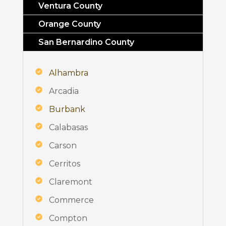
Ventura County
Orange County
San Bernardino County
Alhambra
Arcadia
Burbank
Calabasas
Carson
Cerritos
Claremont
Commerce
Compton