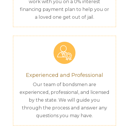
work with you on a 0% interest
financing payment plan to help you or
a loved one get out of jail.
Experienced and Professional
Our team of bondsmen are
experienced, professional, and licensed
by the state. We will guide you
through the process and answer any
questions you may have.