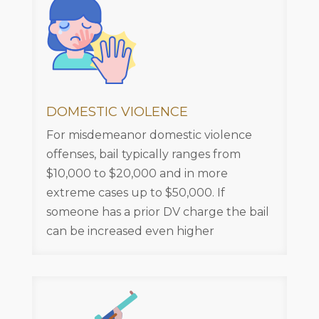
DOMESTIC VIOLENCE
For misdemeanor domestic violence
offenses, bail typically ranges from
$10,000 to $20,000 and in more
extreme cases up to $50,000. If
someone has a prior DV charge the bail
can be increased even higher