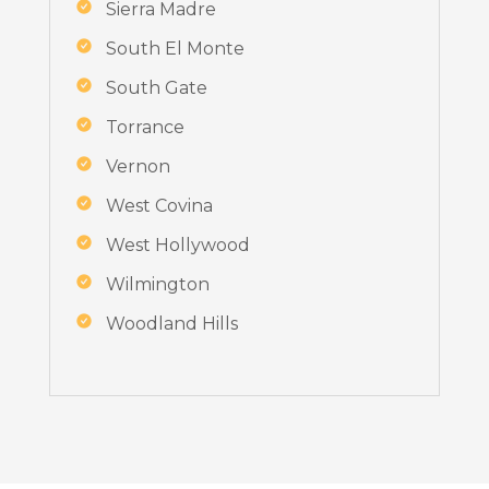
Sierra Madre
South El Monte
South Gate
Torrance
Vernon
West Covina
West Hollywood
Wilmington
Woodland Hills