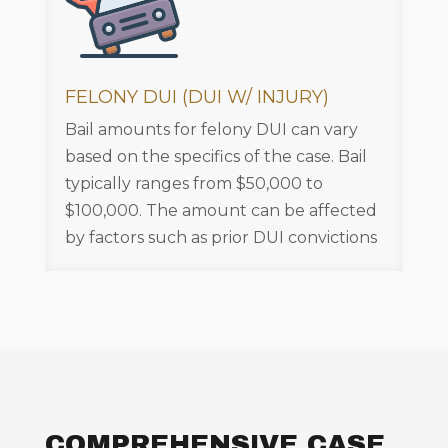
FELONY DUI (DUI W/ INJURY)
Bail amounts for felony DUI can vary
based on the specifics of the case. Bail
typically ranges from $50,000 to
$100,000. The amount can be affected
by factors such as prior DUI convictions
COMPREHENSIVE CASE