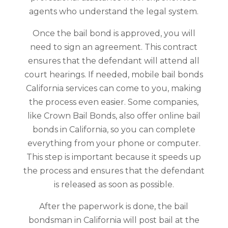
agents who understand the legal system.
Once the bail bond is approved, you will
need to sign an agreement. This contract
ensures that the defendant will attend all
court hearings. If needed, mobile bail bonds
California services can come to you, making
the process even easier. Some companies,
like Crown Bail Bonds, also offer online bail
bonds in California, so you can complete
everything from your phone or computer.
This step is important because it speeds up
the process and ensures that the defendant
is released as soon as possible.
After the paperwork is done, the bail
bondsman in California will post bail at the