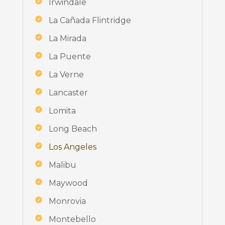
Irwindale
La Cañada Flintridge
La Mirada
La Puente
La Verne
Lancaster
Lomita
Long Beach
Los Angeles
Malibu
Maywood
Monrovia
Montebello