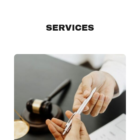
SERVICES