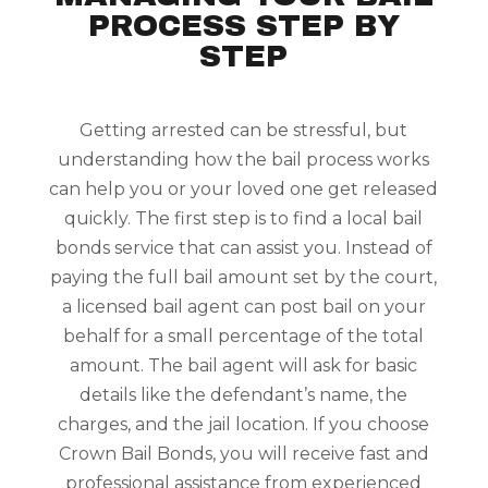
PROCESS STEP BY
STEP
Getting arrested can be stressful, but
understanding how the bail process works
can help you or your loved one get released
quickly. The first step is to find a local bail
bonds service that can assist you. Instead of
paying the full bail amount set by the court,
a licensed bail agent can post bail on your
behalf for a small percentage of the total
amount. The bail agent will ask for basic
details like the defendant’s name, the
charges, and the jail location. If you choose
Crown Bail Bonds, you will receive fast and
professional assistance from experienced