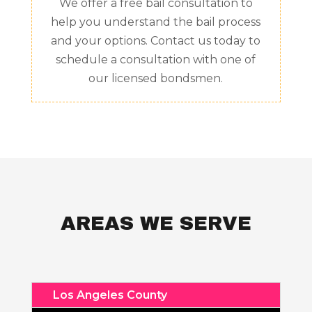
We offer a free bail consultation to
help you understand the bail process
and your options. Contact us today to
schedule a consultation with one of
our licensed bondsmen.
AREAS WE SERVE
Los Angeles County