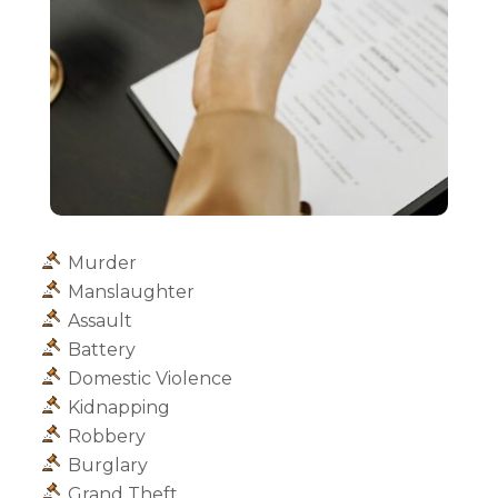
Murder
Manslaughter
Assault
Battery
Domestic Violence
Kidnapping
Robbery
Burglary
Grand Theft