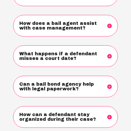
How does a bail agent assist
with case management?
What happens if a defendant
misses a court date?
Can a bail bond agency help
with legal paperwork?
How can a defendant stay
organized during their case?