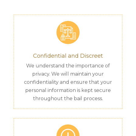
Confidential and Discreet
We understand the importance of
privacy. We will maintain your
confidentiality and ensure that your
personal information is kept secure
throughout the bail process.