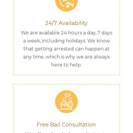
24/7 Availability
We are available 24 hours a day, 7 days
a week, including holidays. We know
that getting arrested can happen at
any time, which is why we are always
here to help.
Free Bail Consultation