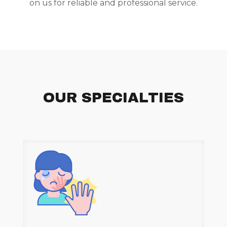
on us for reliable and professional service.
OUR SPECIALTIES