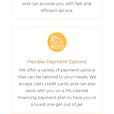
and can provide you with fast and
efficient service.
Flexible Payment Options
We offer a variety of payment options
that can be tailored to your needs. We
accept cash, credit cards, and can also
work with you on a 0% interest
financing payment plan to help you or
a loved one get out of jail.