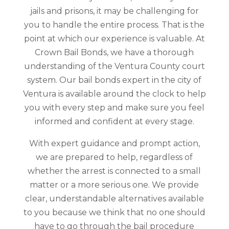
jails and prisons, it may be challenging for
you to handle the entire process. That is the
point at which our experience is valuable. At
Crown Bail Bonds, we have a thorough
understanding of the Ventura County court
system. Our bail bonds expert in the city of
Ventura is available around the clock to help
you with every step and make sure you feel
informed and confident at every stage.
With expert guidance and prompt action,
we are prepared to help, regardless of
whether the arrest is connected to a small
matter or a more serious one. We provide
clear, understandable alternatives available
to you because we think that no one should
have to go through the bail procedure