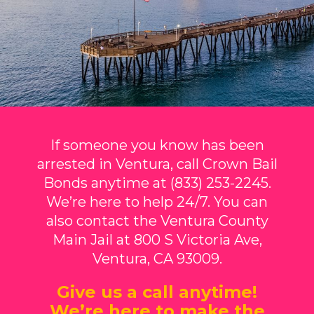
If someone you know has been
arrested in Ventura, call Crown Bail
Bonds anytime at (833) 253-2245.
We’re here to help 24/7. You can
also contact the Ventura County
Main Jail at 800 S Victoria Ave,
Ventura, CA 93009.
Give us a call anytime!
We’re here to make the