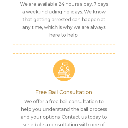
We are available 24 hours a day, 7 days
a week, including holidays. We know
that getting arrested can happen at
any time, which is why we are always
here to help.
Free Bail Consultation
We offer a free bail consultation to
help you understand the bail process
and your options. Contact us today to
schedule a consultation with one of