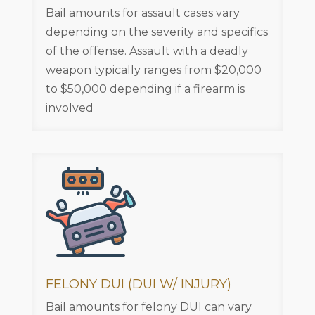
Bail amounts for assault cases vary
depending on the severity and specifics
of the offense. Assault with a deadly
weapon typically ranges from $20,000
to $50,000 depending if a firearm is
involved
FELONY DUI (DUI W/ INJURY)
Bail amounts for felony DUI can vary