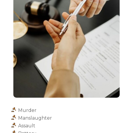
Murder
Manslaughter
Assault