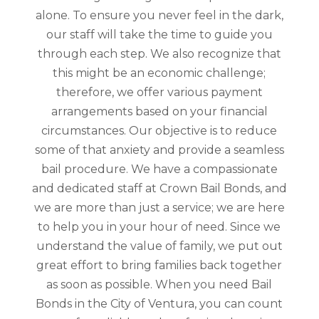
alone. To ensure you never feel in the dark,
our staff will take the time to guide you
through each step. We also recognize that
this might be an economic challenge;
therefore, we offer various payment
arrangements based on your financial
circumstances. Our objective is to reduce
some of that anxiety and provide a seamless
bail procedure. We have a compassionate
and dedicated staff at Crown Bail Bonds, and
we are more than just a service; we are here
to help you in your hour of need. Since we
understand the value of family, we put out
great effort to bring families back together
as soon as possible. When you need Bail
Bonds in the City of Ventura, you can count