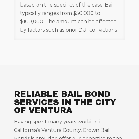
based on the specifics of the case. Bail
typically ranges from $50,000 to
$100,000. The amount can be affected
by factors such as prior DUI convictions
RELIABLE BAIL BOND
SERVICES IN THE CITY
OF VENTURA
Having spent many years working in
California’s Ventura County, Crown Bail
Bonds is proud to offer our expertise to the