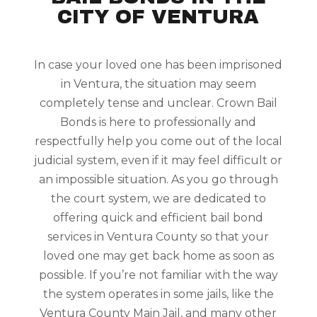
CITY OF VENTURA
In case your loved one has been imprisoned
in Ventura, the situation may seem
completely tense and unclear. Crown Bail
Bonds is here to professionally and
respectfully help you come out of the local
judicial system, even if it may feel difficult or
an impossible situation. As you go through
the court system, we are dedicated to
offering quick and efficient bail bond
services in Ventura County so that your
loved one may get back home as soon as
possible. If you’re not familiar with the way
the system operates in some jails, like the
Ventura County Main Jail, and many other