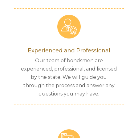
Experienced and Professional
Our team of bondsmen are
experienced, professional, and licensed
by the state. We will guide you
through the process and answer any
questions you may have.