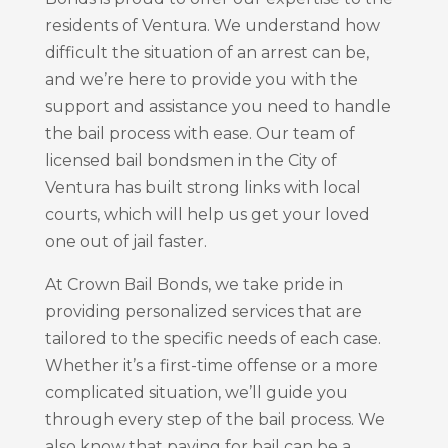
residents of Ventura. We understand how
difficult the situation of an arrest can be,
and we’re here to provide you with the
support and assistance you need to handle
the bail process with ease. Our team of
licensed bail bondsmen in the City of
Ventura has built strong links with local
courts, which will help us get your loved
one out of jail faster.
At Crown Bail Bonds, we take pride in
providing personalized services that are
tailored to the specific needs of each case.
Whether it’s a first-time offense or a more
complicated situation, we’ll guide you
through every step of the bail process. We
also know that paying for bail can be a