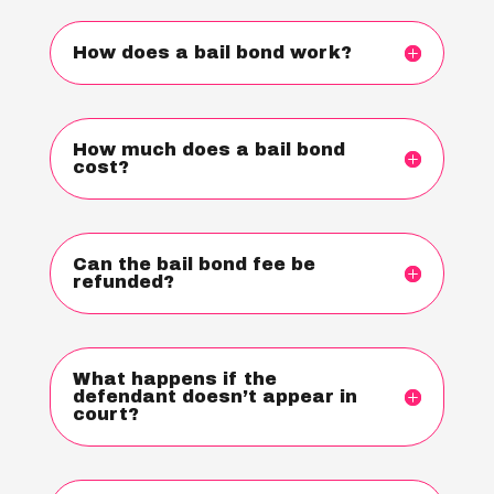
How does a bail bond work?
How much does a bail bond
cost?
Can the bail bond fee be
refunded?
What happens if the
defendant doesn’t appear in
court?