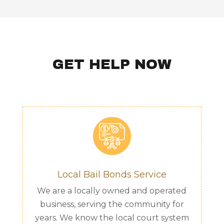
GET HELP NOW
Local Bail Bonds Service
We are a locally owned and operated
business, serving the community for
years. We know the local court system