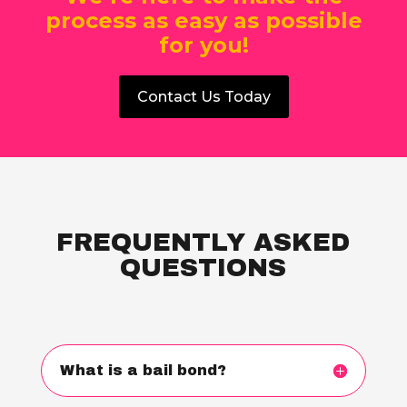
process as easy as possible
for you!
Contact Us Today
FREQUENTLY ASKED
QUESTIONS
What is a bail bond?