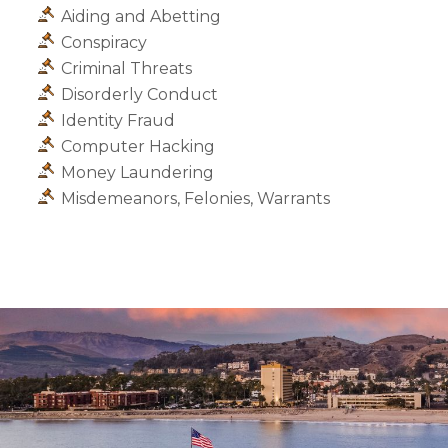
Aiding and Abetting
Conspiracy
Criminal Threats
Disorderly Conduct
Identity Fraud
Computer Hacking
Money Laundering
Misdemeanors, Felonies, Warrants