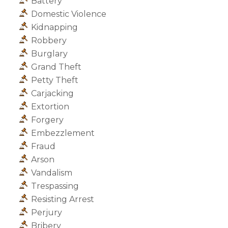
Battery
Domestic Violence
Kidnapping
Robbery
Burglary
Grand Theft
Petty Theft
Carjacking
Extortion
Forgery
Embezzlement
Fraud
Arson
Vandalism
Trespassing
Resisting Arrest
Perjury
Bribery