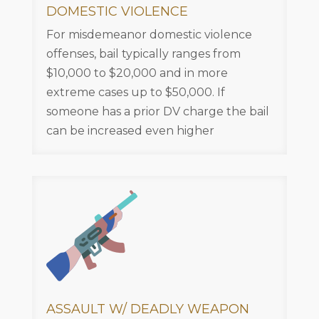
DOMESTIC VIOLENCE
For misdemeanor domestic violence
offenses, bail typically ranges from
$10,000 to $20,000 and in more
extreme cases up to $50,000. If
someone has a prior DV charge the bail
can be increased even higher
ASSAULT W/ DEADLY WEAPON