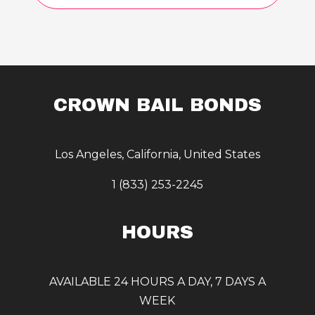
CROWN BAIL BONDS
Los Angeles, California, United States
1 (833) 253-2245
HOURS
AVAILABLE 24 HOURS A DAY, 7 DAYS A
WEEK