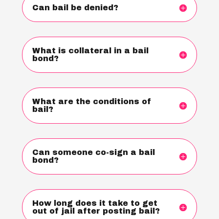
Can bail be denied?
What is collateral in a bail
bond?
What are the conditions of
bail?
Can someone co-sign a bail
bond?
How long does it take to get
out of jail after posting bail?