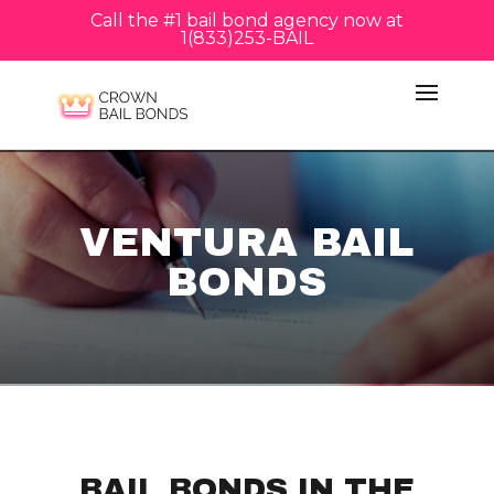
Call the #1 bail bond agency now at
1(833)253-BAIL
VENTURA BAIL
BONDS
BAIL BONDS IN THE