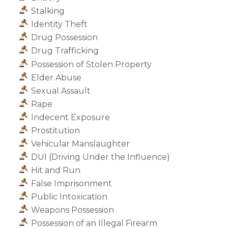
Stalking
Identity Theft
Drug Possession
Drug Trafficking
Possession of Stolen Property
Elder Abuse
Sexual Assault
Rape
Indecent Exposure
Prostitution
Vehicular Manslaughter
DUI (Driving Under the Influence)
Hit and Run
False Imprisonment
Public Intoxication
Weapons Possession
Possession of an Illegal Firearm