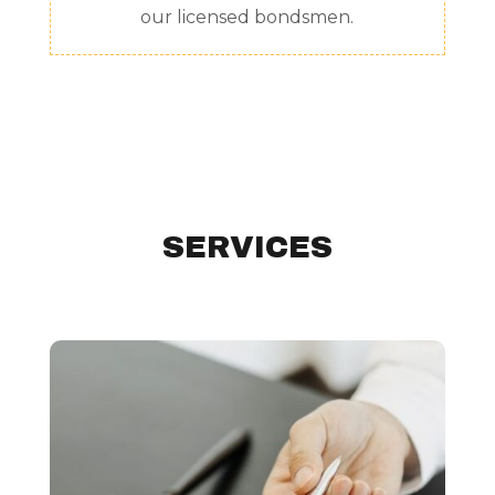
our licensed bondsmen.
SERVICES