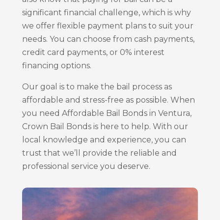
significant financial challenge, which is why
we offer flexible payment plans to suit your
needs. You can choose from cash payments,
credit card payments, or 0% interest
financing options.
Our goal is to make the bail process as
affordable and stress-free as possible. When
you need Affordable Bail Bonds in Ventura,
Crown Bail Bonds is here to help. With our
local knowledge and experience, you can
trust that we’ll provide the reliable and
professional service you deserve.