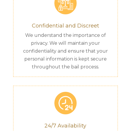
Confidential and Discreet
We understand the importance of
privacy. We will maintain your
confidentiality and ensure that your
personal information is kept secure
throughout the bail process.
24/7 Availability