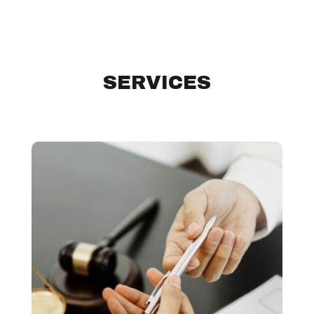
SERVICES