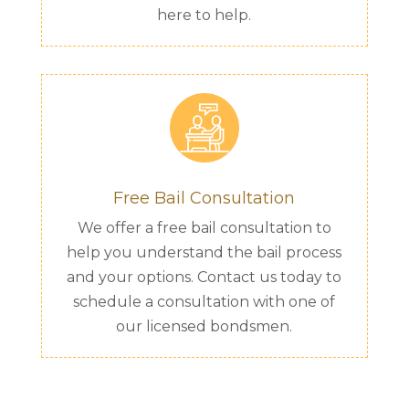
here to help.
Free Bail Consultation
We offer a free bail consultation to
help you understand the bail process
and your options. Contact us today to
schedule a consultation with one of
our licensed bondsmen.