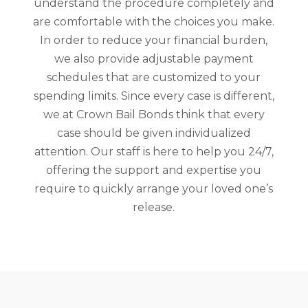
understand the procedure completely and
are comfortable with the choices you make.
In order to reduce your financial burden,
we also provide adjustable payment
schedules that are customized to your
spending limits. Since every case is different,
we at Crown Bail Bonds think that every
case should be given individualized
attention. Our staff is here to help you 24/7,
offering the support and expertise you
require to quickly arrange your loved one’s
release.