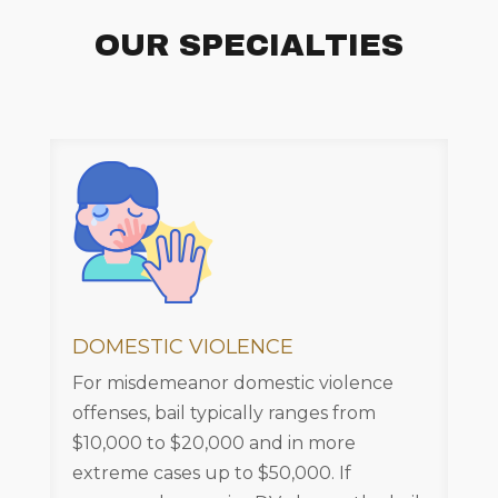
OUR SPECIALTIES
DOMESTIC VIOLENCE
For misdemeanor domestic violence
offenses, bail typically ranges from
$10,000 to $20,000 and in more
extreme cases up to $50,000. If