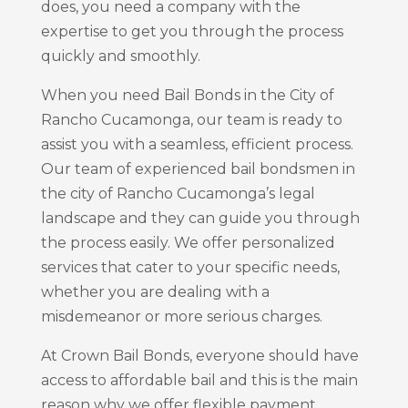
does, you need a company with the
expertise to get you through the process
quickly and smoothly.
When you need Bail Bonds in the City of
Rancho Cucamonga, our team is ready to
assist you with a seamless, efficient process.
Our team of experienced bail bondsmen in
the city of Rancho Cucamonga’s legal
landscape and they can guide you through
the process easily. We offer personalized
services that cater to your specific needs,
whether you are dealing with a
misdemeanor or more serious charges.
At Crown Bail Bonds, everyone should have
access to affordable bail and this is the main
reason why we offer flexible payment