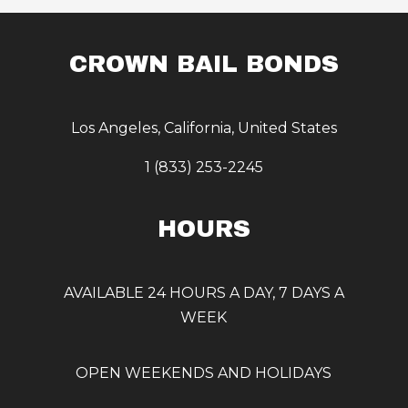
CROWN BAIL BONDS
Los Angeles, California, United States
1 (833) 253-2245
HOURS
AVAILABLE 24 HOURS A DAY, 7 DAYS A
WEEK
OPEN WEEKENDS AND HOLIDAYS