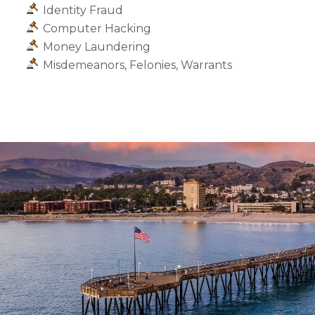
Identity Fraud
Computer Hacking
Money Laundering
Misdemeanors, Felonies, Warrants