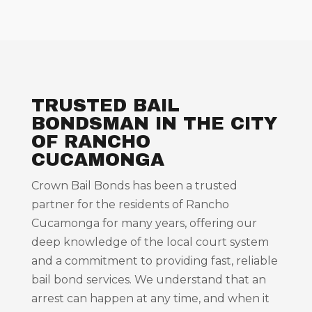
TRUSTED BAIL
BONDSMAN IN THE CITY
OF RANCHO
CUCAMONGA
Crown Bail Bonds has been a trusted
partner for the residents of Rancho
Cucamonga for many years, offering our
deep knowledge of the local court system
and a commitment to providing fast, reliable
bail bond services. We understand that an
arrest can happen at any time, and when it