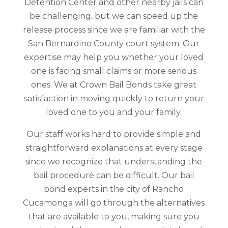
Detention Center and other nearby jails can
be challenging, but we can speed up the
release process since we are familiar with the
San Bernardino County court system. Our
expertise may help you whether your loved
one is facing small claims or more serious
ones. We at Crown Bail Bonds take great
satisfaction in moving quickly to return your
loved one to you and your family.
Our staff works hard to provide simple and
straightforward explanations at every stage
since we recognize that understanding the
bail procedure can be difficult. Our bail
bond experts in the city of Rancho
Cucamonga will go through the alternatives
that are available to you, making sure you