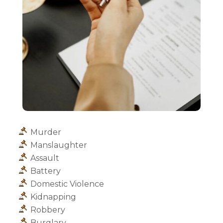
Murder
Manslaughter
Assault
Battery
Domestic Violence
Kidnapping
Robbery
Burglary