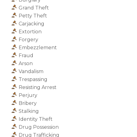
Grand Theft
Petty Theft
Carjacking
Extortion
Forgery
Embezzlement
Fraud
Arson
Vandalism
Trespassing
Resisting Arrest
Perjury
Bribery
Stalking
Identity Theft
Drug Possession
Drug Trafficking