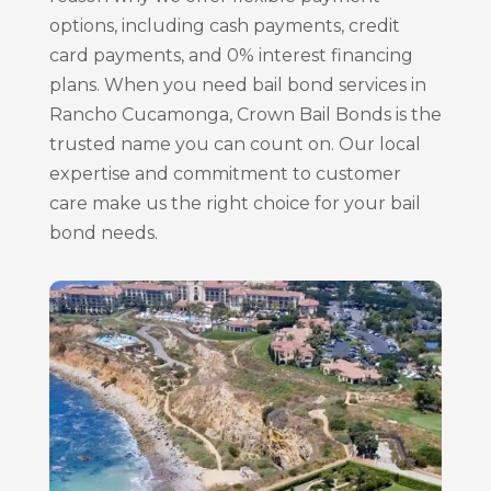
options, including cash payments, credit
card payments, and 0% interest financing
plans. When you need bail bond services in
Rancho Cucamonga, Crown Bail Bonds is the
trusted name you can count on. Our local
expertise and commitment to customer
care make us the right choice for your bail
bond needs.