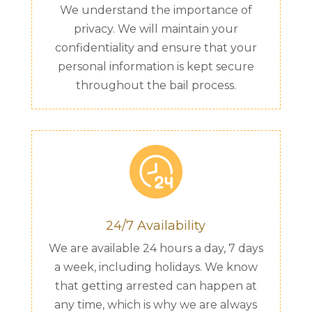
We understand the importance of
privacy. We will maintain your
confidentiality and ensure that your
personal information is kept secure
throughout the bail process.
24/7 Availability
We are available 24 hours a day, 7 days
a week, including holidays. We know
that getting arrested can happen at
any time, which is why we are always