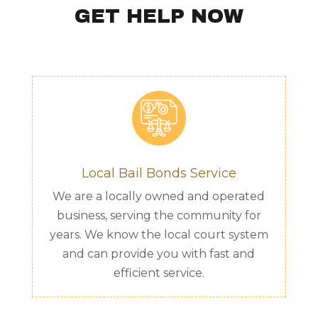
GET HELP NOW
Local Bail Bonds Service
We are a locally owned and operated
business, serving the community for
years. We know the local court system
and can provide you with fast and
efficient service.