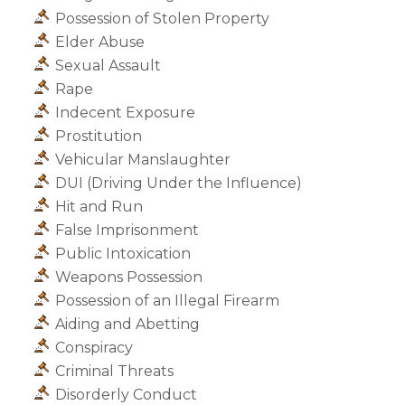
Possession of Stolen Property
Elder Abuse
Sexual Assault
Rape
Indecent Exposure
Prostitution
Vehicular Manslaughter
DUI (Driving Under the Influence)
Hit and Run
False Imprisonment
Public Intoxication
Weapons Possession
Possession of an Illegal Firearm
Aiding and Abetting
Conspiracy
Criminal Threats
Disorderly Conduct