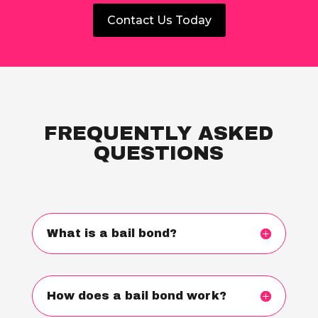
Contact Us Today
FREQUENTLY ASKED
QUESTIONS
What is a bail bond?
How does a bail bond work?