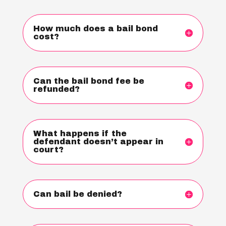
How much does a bail bond
cost?
Can the bail bond fee be
refunded?
What happens if the
defendant doesn’t appear in
court?
Can bail be denied?