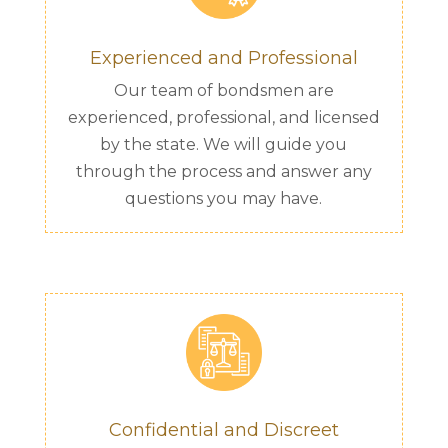
Experienced and Professional
Our team of bondsmen are
experienced, professional, and licensed
by the state. We will guide you
through the process and answer any
questions you may have.
Confidential and Discreet