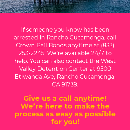
If someone you know has been
arrested in Rancho Cucamonga, call
Crown Bail Bonds anytime at (833)
253-2245. We’re available 24/7 to
help. You can also contact the West
Valley Detention Center at 9500
Etiwanda Ave, Rancho Cucamonga,
CA 91739.
Give us a call anytime!
We’re here to make the
process as easy as possible
for you!