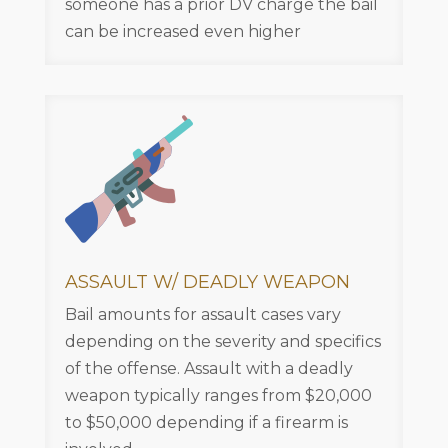
someone has a prior DV charge the bail
can be increased even higher
ASSAULT W/ DEADLY WEAPON
Bail amounts for assault cases vary
depending on the severity and specifics
of the offense. Assault with a deadly
weapon typically ranges from $20,000
to $50,000 depending if a firearm is