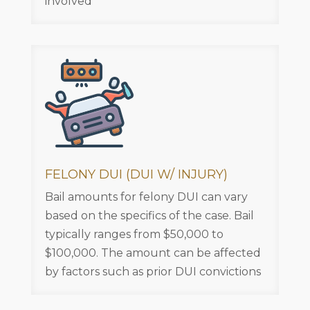
involved
FELONY DUI (DUI W/ INJURY)
Bail amounts for felony DUI can vary
based on the specifics of the case. Bail
typically ranges from $50,000 to
$100,000. The amount can be affected
by factors such as prior DUI convictions