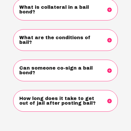
What is collateral in a bail
bond?
What are the conditions of
bail?
Can someone co-sign a bail
bond?
How long does it take to get
out of jail after posting bail?