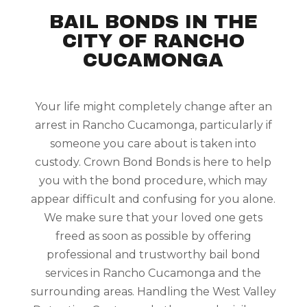
BAIL BONDS IN THE
CITY OF RANCHO
CUCAMONGA
Your life might completely change after an
arrest in Rancho Cucamonga, particularly if
someone you care about is taken into
custody. Crown Bond Bonds is here to help
you with the bond procedure, which may
appear difficult and confusing for you alone.
We make sure that your loved one gets
freed as soon as possible by offering
professional and trustworthy bail bond
services in Rancho Cucamonga and the
surrounding areas. Handling the West Valley