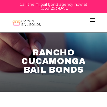
Call the #1 bail bond agency now at
1(833)253-BAIL
RANCHO
CUCAMONGA
BAIL BONDS