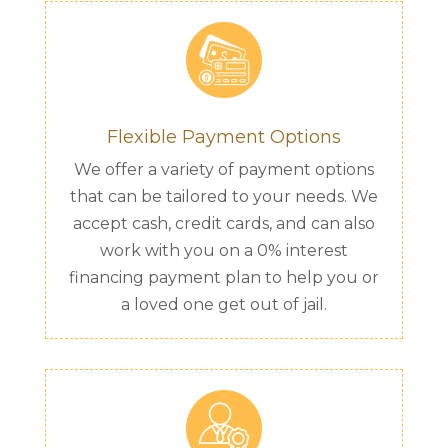
Flexible Payment Options
We offer a variety of payment options
that can be tailored to your needs. We
accept cash, credit cards, and can also
work with you on a 0% interest
financing payment plan to help you or
a loved one get out of jail.