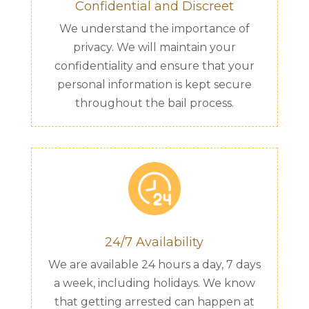
Confidential and Discreet
We understand the importance of
privacy. We will maintain your
confidentiality and ensure that your
personal information is kept secure
throughout the bail process.
24/7 Availability
We are available 24 hours a day, 7 days
a week, including holidays. We know
that getting arrested can happen at