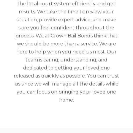
the local court system efficiently and get
results. We take the time to review your
situation, provide expert advice, and make
sure you feel confident throughout the
process. We at Crown Bail Bonds think that
we should be more than a service. We are
here to help when you need us most. Our
team is caring, understanding, and
dedicated to getting your loved one
released as quickly as possible. You can trust
us since we will manage all the details while
you can focus on bringing your loved one
home.