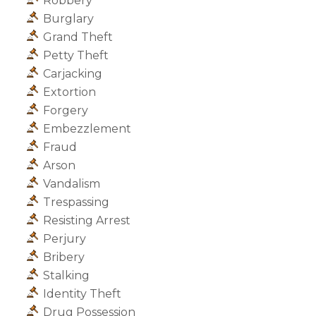
Robbery
Burglary
Grand Theft
Petty Theft
Carjacking
Extortion
Forgery
Embezzlement
Fraud
Arson
Vandalism
Trespassing
Resisting Arrest
Perjury
Bribery
Stalking
Identity Theft
Drug Possession