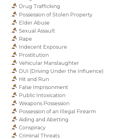
Drug Trafficking
Possession of Stolen Property
Elder Abuse
Sexual Assault
Rape
Indecent Exposure
Prostitution
Vehicular Manslaughter
DUI (Driving Under the Influence)
Hit and Run
False Imprisonment
Public Intoxication
Weapons Possession
Possession of an Illegal Firearm
Aiding and Abetting
Conspiracy
Criminal Threats