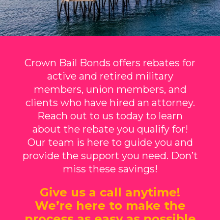
Crown Bail Bonds offers rebates for
active and retired military
members, union members, and
clients who have hired an attorney.
Reach out to us today to learn
about the rebate you qualify for!
Our team is here to guide you and
provide the support you need. Don’t
miss these savings!
Give us a call anytime!
We’re here to make the
process as easy as possible