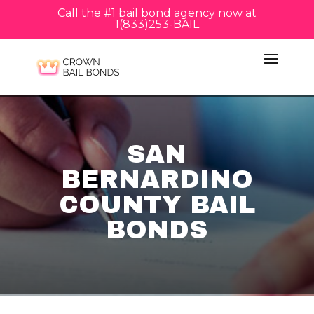
Call the #1 bail bond agency now at
1(833)253-BAIL
SAN
BERNARDINO
COUNTY BAIL
BONDS