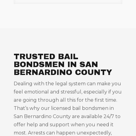
TRUSTED BAIL
BONDSMEN IN SAN
BERNARDINO COUNTY
Dealing with the legal system can make you
feel emotional and stressful, especially if you
are going through all this for the first time.
That’s why our licensed bail bondsmen in
San Bernardino County are available 24/7 to
offer help and support when you need it
most. Arrests can happen unexpectedly,