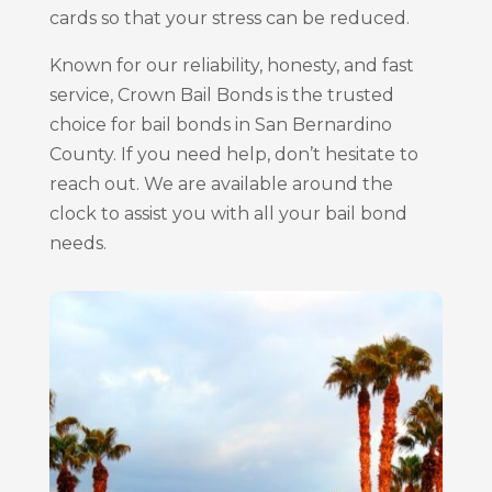
cards so that your stress can be reduced.
Known for our reliability, honesty, and fast
service, Crown Bail Bonds is the trusted
choice for bail bonds in San Bernardino
County. If you need help, don’t hesitate to
reach out. We are available around the
clock to assist you with all your bail bond
needs.