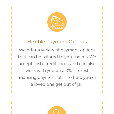
Flexible Payment Options
We offer a variety of payment options
that can be tailored to your needs. We
accept cash, credit cards, and can also
work with you on a 0% interest
financing payment plan to help you or
a loved one get out of jail.