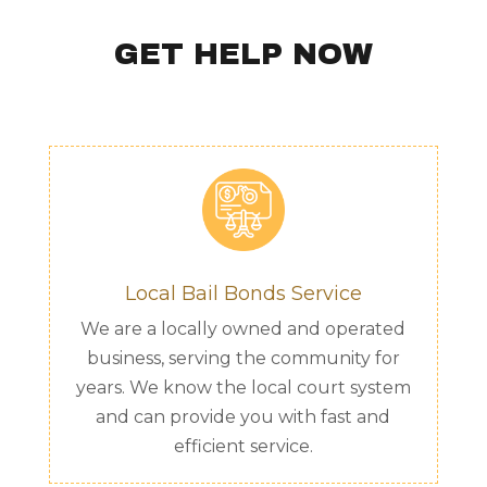
GET HELP NOW
Local Bail Bonds Service
We are a locally owned and operated
business, serving the community for
years. We know the local court system
and can provide you with fast and
efficient service.