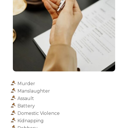
Murder
Manslaughter
Assault
Battery
Domestic Violence
Kidnapping