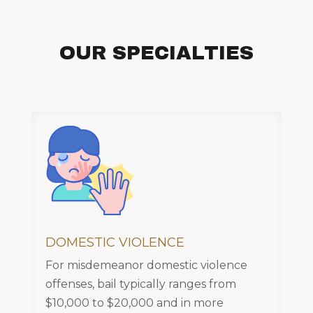
OUR SPECIALTIES
DOMESTIC VIOLENCE
For misdemeanor domestic violence
offenses, bail typically ranges from
$10,000 to $20,000 and in more