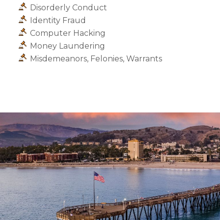
Disorderly Conduct
Identity Fraud
Computer Hacking
Money Laundering
Misdemeanors, Felonies, Warrants