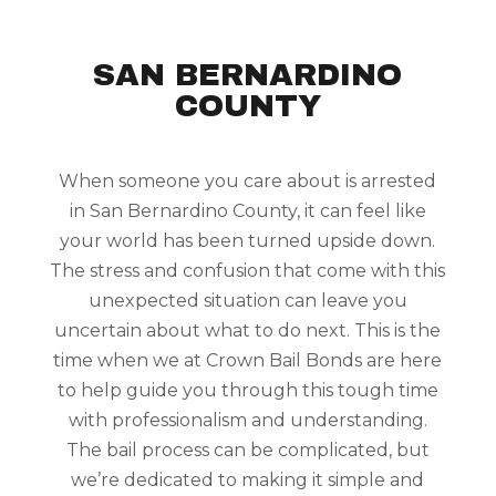
SAN BERNARDINO
COUNTY
When someone you care about is arrested
in San Bernardino County, it can feel like
your world has been turned upside down.
The stress and confusion that come with this
unexpected situation can leave you
uncertain about what to do next. This is the
time when we at Crown Bail Bonds are here
to help guide you through this tough time
with professionalism and understanding.
The bail process can be complicated, but
we’re dedicated to making it simple and