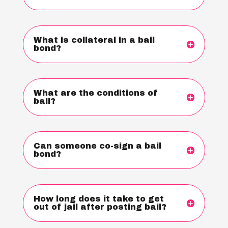
What is collateral in a bail
bond?
What are the conditions of
bail?
Can someone co-sign a bail
bond?
How long does it take to get
out of jail after posting bail?