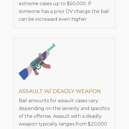
extreme cases up to $50,000. If
someone has a prior DV charge the bail
can be increased even higher
ASSAULT W/ DEADLY WEAPON
Bail amounts for assault cases vary
depending on the severity and specifics
of the offense. Assault with a deadly
weapon typically ranges from $20,000