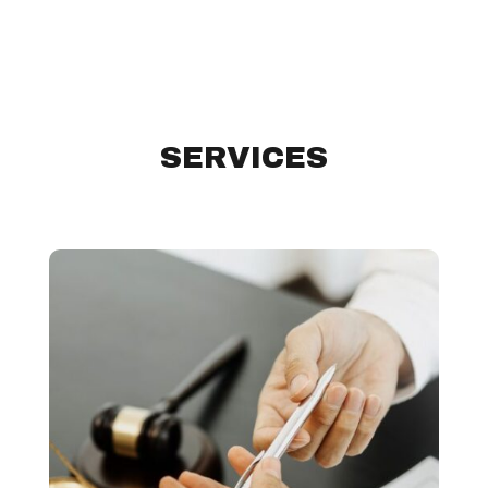
SERVICES