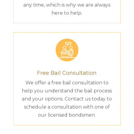
any time, which is why we are always
here to help.
Free Bail Consultation
We offer a free bail consultation to
help you understand the bail process
and your options. Contact us today to
schedule a consultation with one of
our licensed bondsmen.