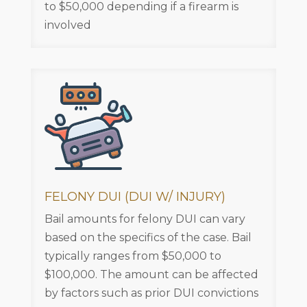
to $50,000 depending if a firearm is
involved
FELONY DUI (DUI W/ INJURY)
Bail amounts for felony DUI can vary
based on the specifics of the case. Bail
typically ranges from $50,000 to
$100,000. The amount can be affected
by factors such as prior DUI convictions