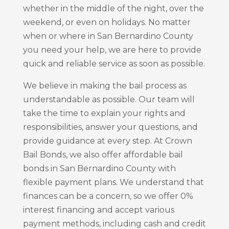
whether in the middle of the night, over the
weekend, or even on holidays. No matter
when or where in San Bernardino County
you need your help, we are here to provide
quick and reliable service as soon as possible.
We believe in making the bail process as
understandable as possible. Our team will
take the time to explain your rights and
responsibilities, answer your questions, and
provide guidance at every step. At Crown
Bail Bonds, we also offer affordable bail
bonds in San Bernardino County with
flexible payment plans. We understand that
finances can be a concern, so we offer 0%
interest financing and accept various
payment methods, including cash and credit