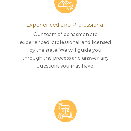
Experienced and Professional
Our team of bondsmen are
experienced, professional, and licensed
by the state. We will guide you
through the process and answer any
questions you may have.