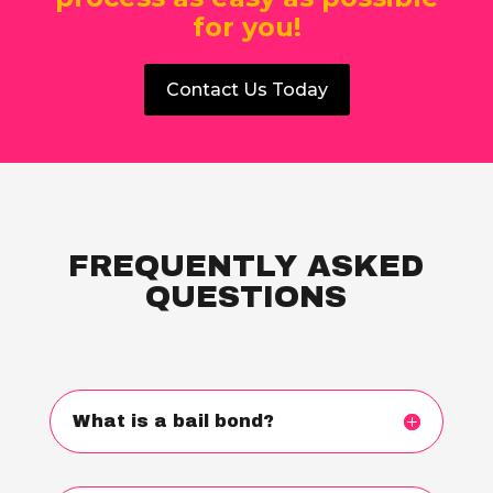
for you!
Contact Us Today
FREQUENTLY ASKED
QUESTIONS
What is a bail bond?