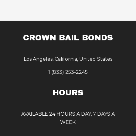
CROWN BAIL BONDS
Los Angeles, California, United States
1 (833) 253-2245
HOURS
AVAILABLE 24 HOURS A DAY, 7 DAYS A
WEEK