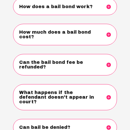
How does a bail bond work?
How much does a bail bond
cost?
Can the bail bond fee be
refunded?
What happens if the
defendant doesn’t appear in
court?
Can bail be denied?