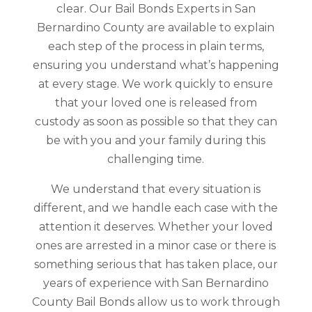
clear. Our Bail Bonds Experts in San
Bernardino County are available to explain
each step of the process in plain terms,
ensuring you understand what’s happening
at every stage. We work quickly to ensure
that your loved one is released from
custody as soon as possible so that they can
be with you and your family during this
challenging time.
We understand that every situation is
different, and we handle each case with the
attention it deserves. Whether your loved
ones are arrested in a minor case or there is
something serious that has taken place, our
years of experience with San Bernardino
County Bail Bonds allow us to work through