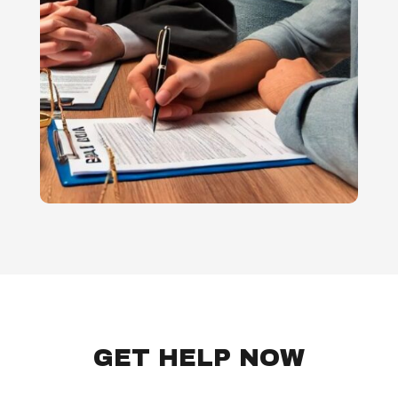
GET HELP NOW