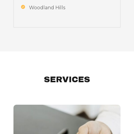
Woodland Hills
SERVICES