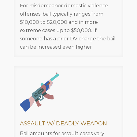
For misdemeanor domestic violence
offenses, bail typically ranges from
$10,000 to $20,000 and in more
extreme cases up to $50,000. If
someone has a prior DV charge the bail
can be increased even higher
ASSAULT W/ DEADLY WEAPON
Bail amounts for assault cases vary