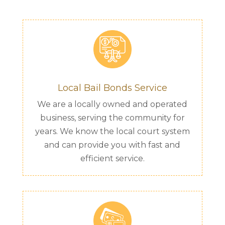
Local Bail Bonds Service
We are a locally owned and operated
business, serving the community for
years. We know the local court system
and can provide you with fast and
efficient service.