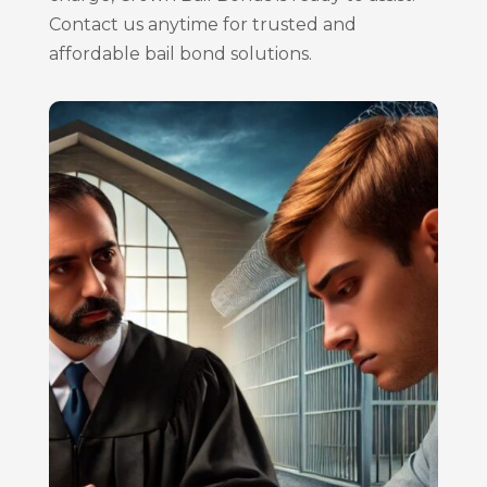
Contact us anytime for trusted and
affordable bail bond solutions.