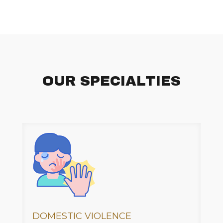
OUR SPECIALTIES
DOMESTIC VIOLENCE