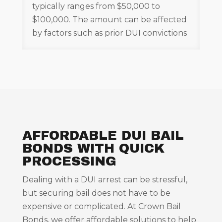
typically ranges from $50,000 to
$100,000. The amount can be affected
by factors such as prior DUI convictions
AFFORDABLE DUI BAIL
BONDS WITH QUICK
PROCESSING
Dealing with a DUI arrest can be stressful,
but securing bail does not have to be
expensive or complicated. At Crown Bail
Bonds, we offer affordable solutions to help