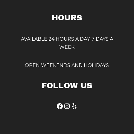
HOURS
AVAILABLE 24 HOURS A DAY, 7 DAYS A
WEEK
OPEN WEEKENDS AND HOLIDAYS
FOLLOW US
Facebook
Instagram
Yelp