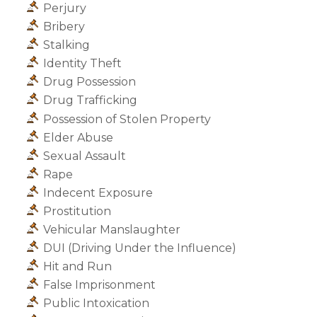
Perjury
Bribery
Stalking
Identity Theft
Drug Possession
Drug Trafficking
Possession of Stolen Property
Elder Abuse
Sexual Assault
Rape
Indecent Exposure
Prostitution
Vehicular Manslaughter
DUI (Driving Under the Influence)
Hit and Run
False Imprisonment
Public Intoxication