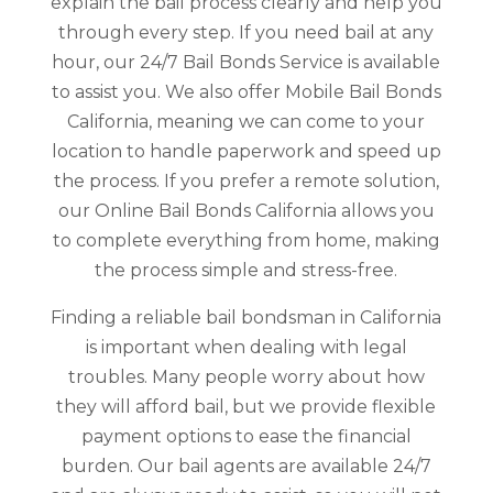
explain the bail process clearly and help you
through every step. If you need bail at any
hour, our 24/7 Bail Bonds Service is available
to assist you. We also offer Mobile Bail Bonds
California, meaning we can come to your
location to handle paperwork and speed up
the process. If you prefer a remote solution,
our Online Bail Bonds California allows you
to complete everything from home, making
the process simple and stress-free.
Finding a reliable bail bondsman in California
is important when dealing with legal
troubles. Many people worry about how
they will afford bail, but we provide flexible
payment options to ease the financial
burden. Our bail agents are available 24/7