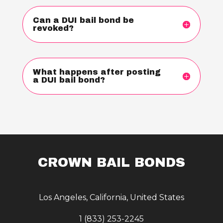
Can a DUI bail bond be
revoked?
What happens after posting
a DUI bail bond?
CROWN BAIL BONDS
Los Angeles, California, United States
1 (833) 253-2245