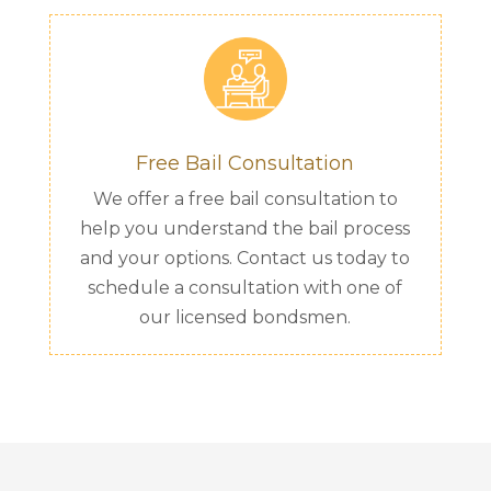
Free Bail Consultation
We offer a free bail consultation to
help you understand the bail process
and your options. Contact us today to
schedule a consultation with one of
our licensed bondsmen.