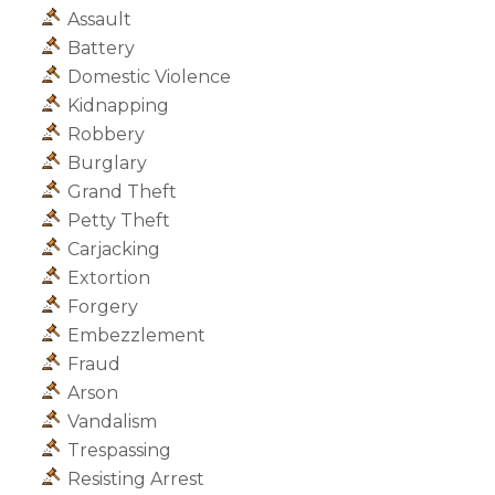
Assault
Battery
Domestic Violence
Kidnapping
Robbery
Burglary
Grand Theft
Petty Theft
Carjacking
Extortion
Forgery
Embezzlement
Fraud
Arson
Vandalism
Trespassing
Resisting Arrest