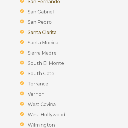
San Fernando
San Gabriel
San Pedro
Santa Clarita
Santa Monica
Sierra Madre
South El Monte
South Gate
Torrance
Vernon
West Covina
West Hollywood
Wilmington