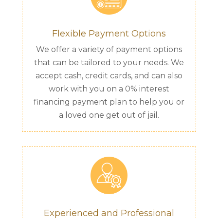
Flexible Payment Options
We offer a variety of payment options
that can be tailored to your needs. We
accept cash, credit cards, and can also
work with you on a 0% interest
financing payment plan to help you or
a loved one get out of jail.
Experienced and Professional