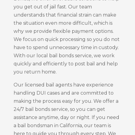
you get out of jail fast. Our team
understands that financial strain can make
the situation even more difficult, which is
why we provide flexible payment options.
We focus on quick processing so you do not
have to spend unnecessary time in custody.
With our local bail bonds service, we work
quickly and efficiently to post bail and help
you return home.
Our licensed bail agents have experience
handling DUI cases and are committed to
making the process easy for you. We offer a
24/7 bail bonds service, so you can get
assistance anytime, day or night. If you need
a bail bondsman in California, our team is
here to guide you through every step. We