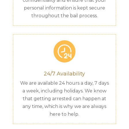
confidentiality and ensure that your
personal information is kept secure
throughout the bail process.
24/7 Availability
We are available 24 hours a day, 7 days
a week, including holidays. We know
that getting arrested can happen at
any time, which is why we are always
here to help.