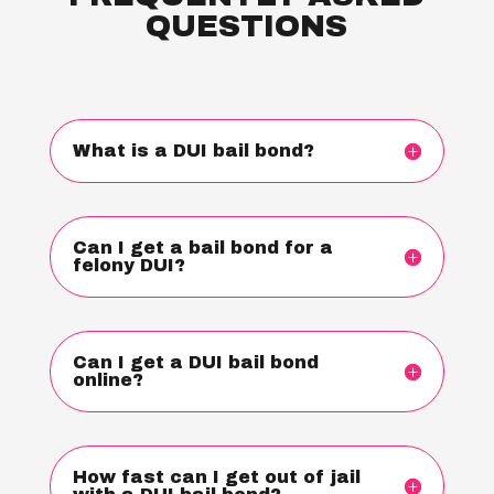
QUESTIONS
What is a DUI bail bond?
Can I get a bail bond for a
felony DUI?
Can I get a DUI bail bond
online?
How fast can I get out of jail