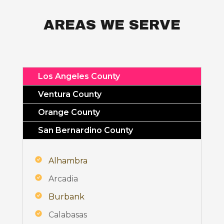
AREAS WE SERVE
Los Angeles County
Ventura County
Orange County
San Bernardino County
Alhambra
Arcadia
Burbank
Calabasas