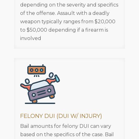
depending on the severity and specifics
of the offense. Assault with a deadly
weapon typically ranges from $20,000
to $50,000 depending if a firearm is
involved
FELONY DUI (DUI W/ INJURY)
Bail amounts for felony DUI can vary
based on the specifics of the case. Bail