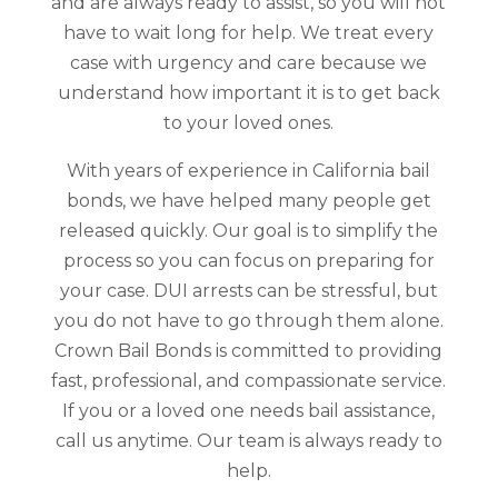
and are always ready to assist, so you will not
have to wait long for help. We treat every
case with urgency and care because we
understand how important it is to get back
to your loved ones.
With years of experience in California bail
bonds, we have helped many people get
released quickly. Our goal is to simplify the
process so you can focus on preparing for
your case. DUI arrests can be stressful, but
you do not have to go through them alone.
Crown Bail Bonds is committed to providing
fast, professional, and compassionate service.
If you or a loved one needs bail assistance,
call us anytime. Our team is always ready to
help.