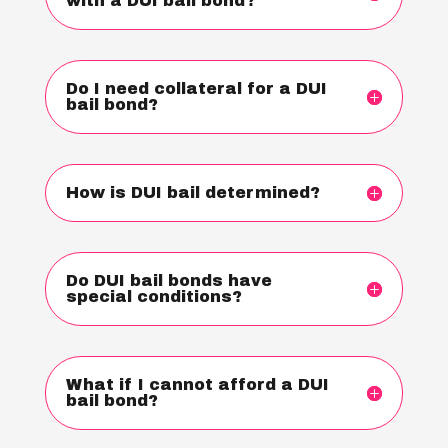
with a DUI bail bond?
Do I need collateral for a DUI
bail bond?
How is DUI bail determined?
Do DUI bail bonds have
special conditions?
What if I cannot afford a DUI
bail bond?