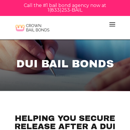
Call the #1 bail bond agency now at
1(833)253-BAIL
DUI BAIL BONDS
HELPING YOU SECURE
RELEASE AFTER A DUI