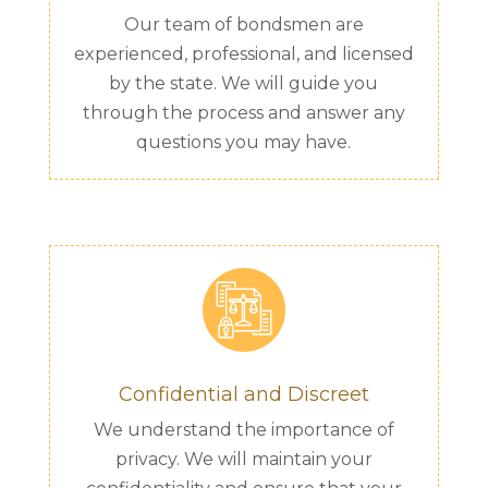
Our team of bondsmen are
experienced, professional, and licensed
by the state. We will guide you
through the process and answer any
questions you may have.
Confidential and Discreet
We understand the importance of
privacy. We will maintain your