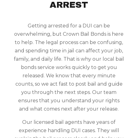
ARREST
Getting arrested for a DUI can be
overwhelming, but Crown Bail Bonds is here
to help. The legal process can be confusing,
and spending time in jail can affect your job,
family, and daily life. That is why our local bail
bonds service works quickly to get you
released. We know that every minute
counts, so we act fast to post bail and guide
you through the next steps. Our team
ensures that you understand your rights
and what comes next after your release.
Our licensed bail agents have years of
experience handling DUI cases. They will