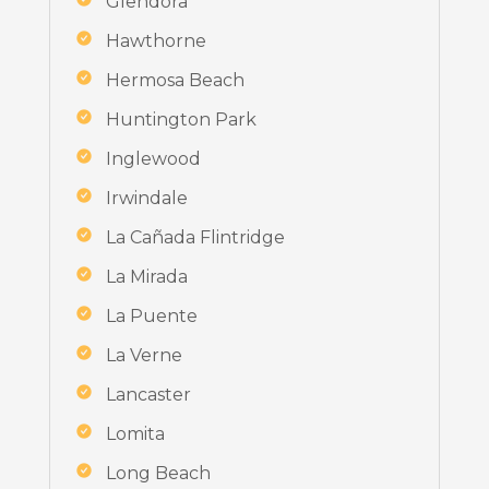
Glendora
Hawthorne
Hermosa Beach
Huntington Park
Inglewood
Irwindale
La Cañada Flintridge
La Mirada
La Puente
La Verne
Lancaster
Lomita
Long Beach