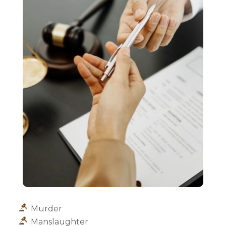
Murder
Manslaughter