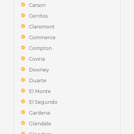
Carson
Cerritos
Claremont
Commerce
Compton
Covina
Downey
Duarte
El Monte
El Segundo
Gardena
Glendale