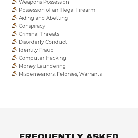
Weapons Possession
Possession of an Illegal Firearm
Aiding and Abetting
Conspiracy
Criminal Threats
Disorderly Conduct
Identity Fraud
Computer Hacking
Money Laundering
Misdemeanors, Felonies, Warrants
FREQUENTLY ASKED