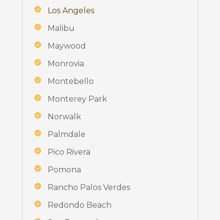
Los Angeles
Malibu
Maywood
Monrovia
Montebello
Monterey Park
Norwalk
Palmdale
Pico Rivera
Pomona
Rancho Palos Verdes
Redondo Beach