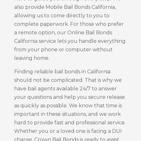
also provide Mobile Bail Bonds California,
allowing us to come directly to you to
complete paperwork. For those who prefer
a remote option, our Online Bail Bonds
California service lets you handle everything
from your phone or computer without
leaving home.
Finding reliable bail bonds in California
should not be complicated. That is why we
have bail agents available 24/7 to answer
your questions and help you secure release
as quickly as possible. We know that time is
important in these situations, and we work
hard to provide fast and professional service.
Whether you or a loved one is facing a DUI
charge, Crown Bail Bonds is ready to assist.