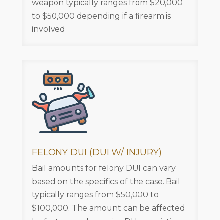
weapon typically ranges from $20,000
to $50,000 depending if a firearm is
involved
FELONY DUI (DUI W/ INJURY)
Bail amounts for felony DUI can vary
based on the specifics of the case. Bail
typically ranges from $50,000 to
$100,000. The amount can be affected