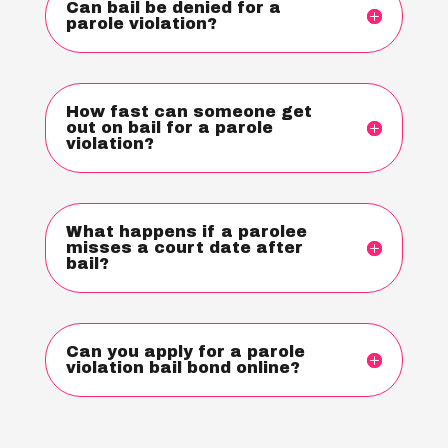
Can bail be denied for a
parole violation?
How fast can someone get
out on bail for a parole
violation?
What happens if a parolee
misses a court date after
bail?
Can you apply for a parole
violation bail bond online?