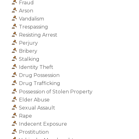
Fraud
Arson
Vandalism
Trespassing
Resisting Arrest
Perjury
Bribery
Stalking
Identity Theft
Drug Possession
Drug Trafficking
Possession of Stolen Property
Elder Abuse
Sexual Assault
Rape
Indecent Exposure
Prostitution