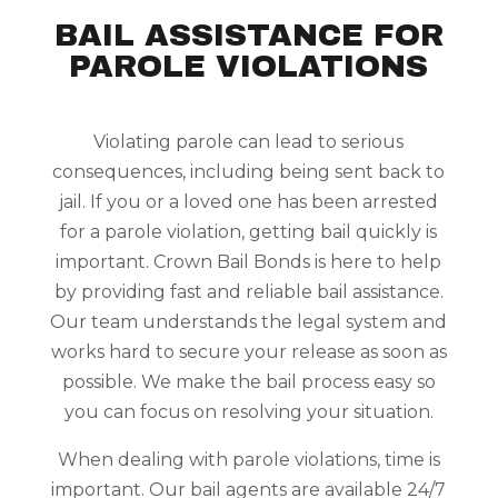
BAIL ASSISTANCE FOR
PAROLE VIOLATIONS
Violating parole can lead to serious
consequences, including being sent back to
jail. If you or a loved one has been arrested
for a parole violation, getting bail quickly is
important. Crown Bail Bonds is here to help
by providing fast and reliable bail assistance.
Our team understands the legal system and
works hard to secure your release as soon as
possible. We make the bail process easy so
you can focus on resolving your situation.
When dealing with parole violations, time is
important. Our bail agents are available 24/7