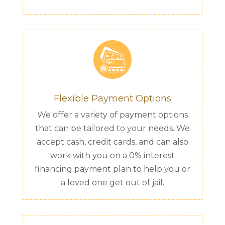
Flexible Payment Options
We offer a variety of payment options
that can be tailored to your needs. We
accept cash, credit cards, and can also
work with you on a 0% interest
financing payment plan to help you or
a loved one get out of jail.