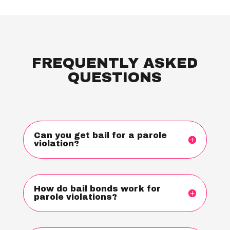
FREQUENTLY ASKED
QUESTIONS
Can you get bail for a parole
violation?
How do bail bonds work for
parole violations?