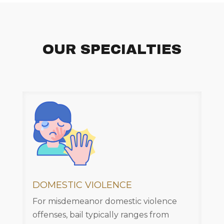
OUR SPECIALTIES
DOMESTIC VIOLENCE
For misdemeanor domestic violence
offenses, bail typically ranges from