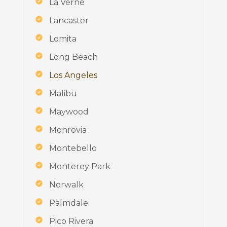
La Verne
Lancaster
Lomita
Long Beach
Los Angeles
Malibu
Maywood
Monrovia
Montebello
Monterey Park
Norwalk
Palmdale
Pico Rivera