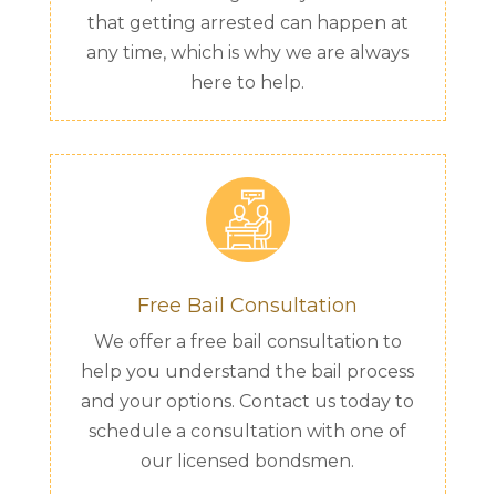
that getting arrested can happen at
any time, which is why we are always
here to help.
Free Bail Consultation
We offer a free bail consultation to
help you understand the bail process
and your options. Contact us today to
schedule a consultation with one of
our licensed bondsmen.