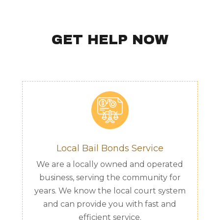
GET HELP NOW
Local Bail Bonds Service
We are a locally owned and operated
business, serving the community for
years. We know the local court system
and can provide you with fast and
efficient service.