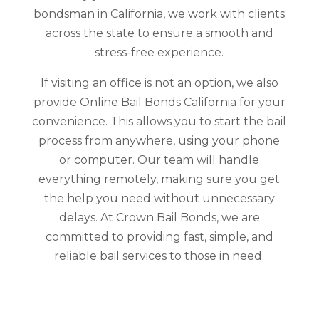
bondsman in California, we work with clients
across the state to ensure a smooth and
stress-free experience.
If visiting an office is not an option, we also
provide Online Bail Bonds California for your
convenience. This allows you to start the bail
process from anywhere, using your phone
or computer. Our team will handle
everything remotely, making sure you get
the help you need without unnecessary
delays. At Crown Bail Bonds, we are
committed to providing fast, simple, and
reliable bail services to those in need.