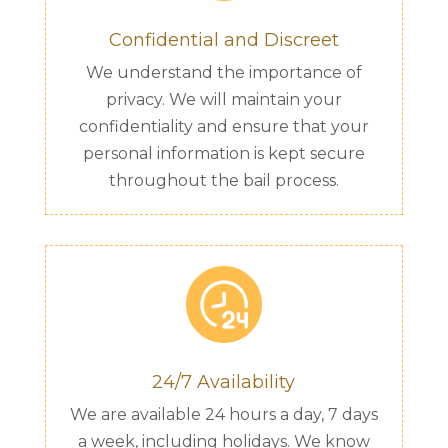
Confidential and Discreet
We understand the importance of
privacy. We will maintain your
confidentiality and ensure that your
personal information is kept secure
throughout the bail process.
24/7 Availability
We are available 24 hours a day, 7 days
a week, including holidays. We know