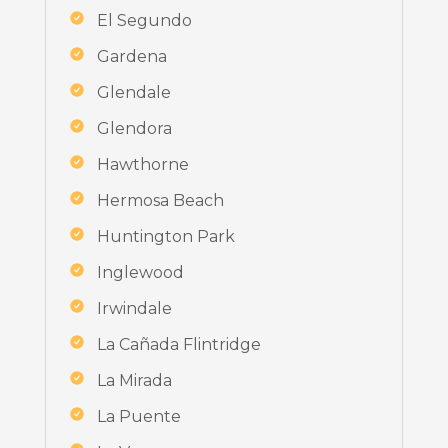
El Segundo
Gardena
Glendale
Glendora
Hawthorne
Hermosa Beach
Huntington Park
Inglewood
Irwindale
La Cañada Flintridge
La Mirada
La Puente