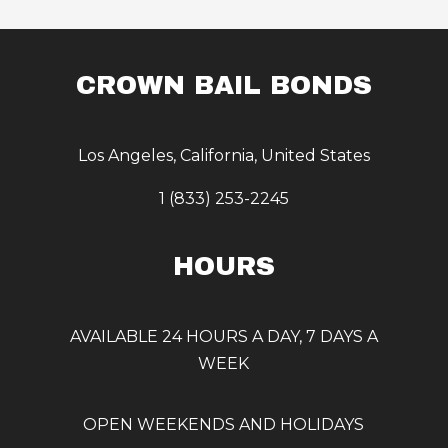
CROWN BAIL BONDS
Los Angeles, California, United States
1 (833) 253-2245
HOURS
AVAILABLE 24 HOURS A DAY, 7 DAYS A
WEEK
OPEN WEEKENDS AND HOLIDAYS