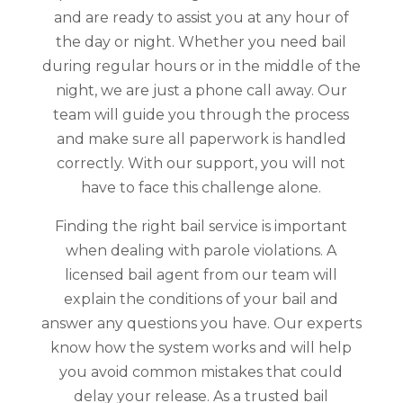
and are ready to assist you at any hour of
the day or night. Whether you need bail
during regular hours or in the middle of the
night, we are just a phone call away. Our
team will guide you through the process
and make sure all paperwork is handled
correctly. With our support, you will not
have to face this challenge alone.
Finding the right bail service is important
when dealing with parole violations. A
licensed bail agent from our team will
explain the conditions of your bail and
answer any questions you have. Our experts
know how the system works and will help
you avoid common mistakes that could
delay your release. As a trusted bail