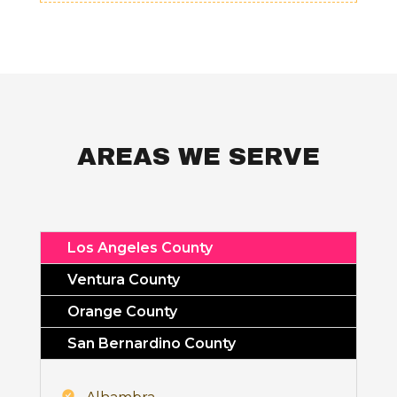
AREAS WE SERVE
Los Angeles County
Ventura County
Orange County
San Bernardino County