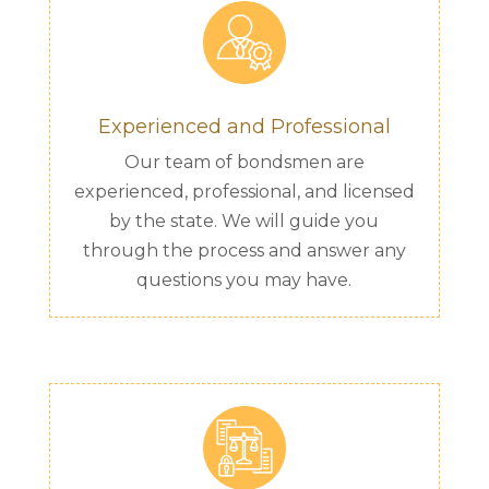
Experienced and Professional
Our team of bondsmen are
experienced, professional, and licensed
by the state. We will guide you
through the process and answer any
questions you may have.