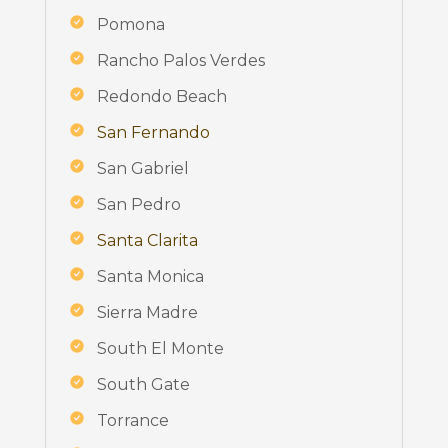
Pomona
Rancho Palos Verdes
Redondo Beach
San Fernando
San Gabriel
San Pedro
Santa Clarita
Santa Monica
Sierra Madre
South El Monte
South Gate
Torrance