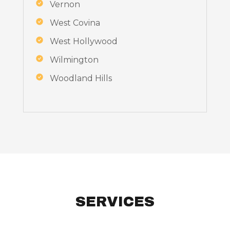
Vernon
West Covina
West Hollywood
Wilmington
Woodland Hills
SERVICES