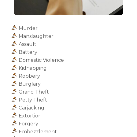
Murder
Manslaughter
Assault
Battery
Domestic Violence
Kidnapping
Robbery
Burglary
Grand Theft
Petty Theft
Carjacking
Extortion
Forgery
Embezzlement