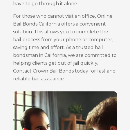
have to go through it alone.
For those who cannot visit an office, Online
Bail Bonds California offers a convenient
solution. This allows you to complete the
bail process from your phone or computer,
saving time and effort. As a trusted bail
bondsman in California, we are committed to
helping clients get out of jail quickly.
Contact Crown Bail Bonds today for fast and
reliable bail assistance.