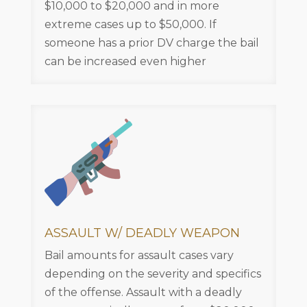
$10,000 to $20,000 and in more
extreme cases up to $50,000. If
someone has a prior DV charge the bail
can be increased even higher
ASSAULT W/ DEADLY WEAPON
Bail amounts for assault cases vary
depending on the severity and specifics
of the offense. Assault with a deadly