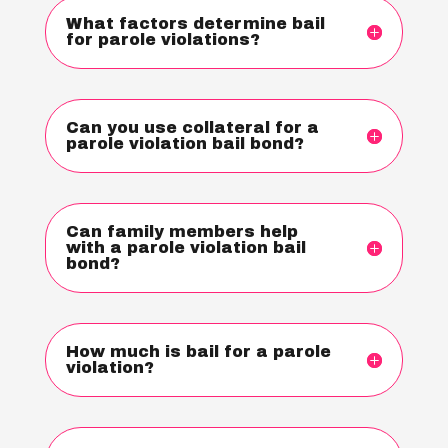
What factors determine bail
for parole violations?
Can you use collateral for a
parole violation bail bond?
Can family members help
with a parole violation bail
bond?
How much is bail for a parole
violation?