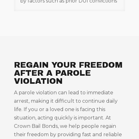
by factors such as prior DUI convictions
REGAIN YOUR FREEDOM
AFTER A PAROLE
VIOLATION
A parole violation can lead to immediate
arrest, making it difficult to continue daily
life. If you or a loved one is facing this
situation, acting quickly is important. At
Crown Bail Bonds, we help people regain
their freedom by providing fast and reliable