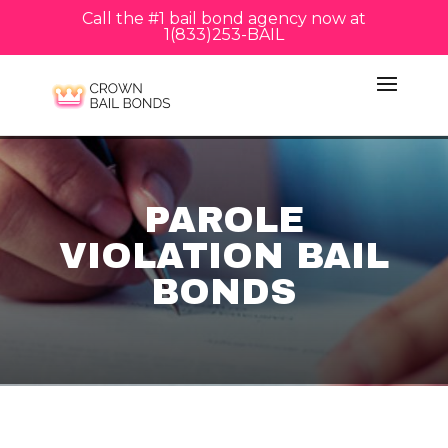
Call the #1 bail bond agency now at
1(833)253-BAIL
PAROLE
VIOLATION BAIL
BONDS