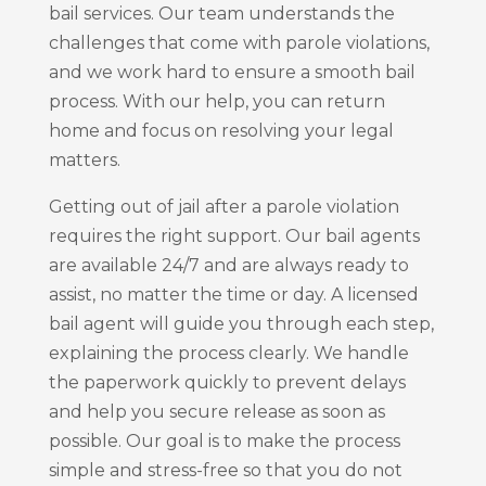
bail services. Our team understands the
challenges that come with parole violations,
and we work hard to ensure a smooth bail
process. With our help, you can return
home and focus on resolving your legal
matters.
Getting out of jail after a parole violation
requires the right support. Our bail agents
are available 24/7 and are always ready to
assist, no matter the time or day. A licensed
bail agent will guide you through each step,
explaining the process clearly. We handle
the paperwork quickly to prevent delays
and help you secure release as soon as
possible. Our goal is to make the process
simple and stress-free so that you do not