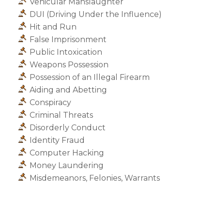
Vehicular Manslaughter
DUI (Driving Under the Influence)
Hit and Run
False Imprisonment
Public Intoxication
Weapons Possession
Possession of an Illegal Firearm
Aiding and Abetting
Conspiracy
Criminal Threats
Disorderly Conduct
Identity Fraud
Computer Hacking
Money Laundering
Misdemeanors, Felonies, Warrants