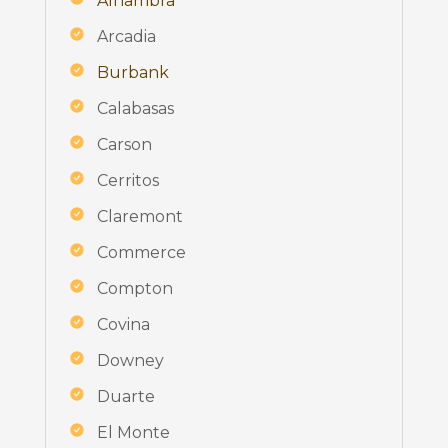
Alhambra
Arcadia
Burbank
Calabasas
Carson
Cerritos
Claremont
Commerce
Compton
Covina
Downey
Duarte
El Monte