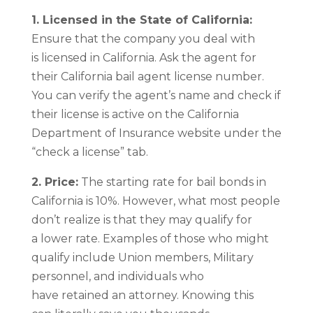
1. Licensed in the State of California:
Ensure that the company you deal with
is licensed in California. Ask the agent for
their California bail agent license number.
You can verify the agent’s name and check if
their license is active on the California
Department of Insurance website under the
“check a license” tab.
2. Price:
The starting rate for bail bonds in
California is 10%. However, what most people
don’t realize is that they may qualify for
a lower rate. Examples of those who might
qualify include Union members, Military
personnel, and individuals who
have retained an attorney. Knowing this