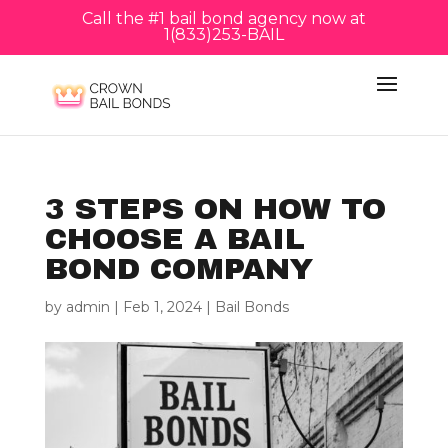
Call the #1 bail bond agency now at
1(833)253-BAIL
3 STEPS ON HOW TO
CHOOSE A BAIL
BOND COMPANY
by
admin
|
Feb 1, 2024
|
Bail Bonds