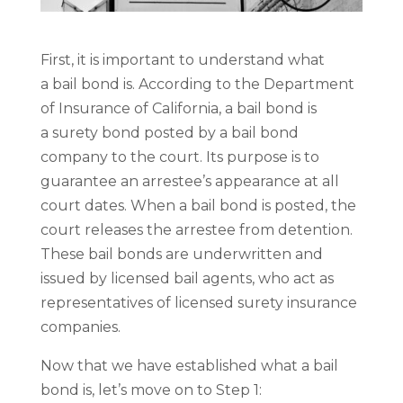
First, it is important to understand what
a bail bond is. According to the Department
of Insurance of California, a bail bond is
a surety bond posted by a bail bond
company to the court. Its purpose is to
guarantee an arrestee’s appearance at all
court dates. When a bail bond is posted, the
court releases the arrestee from detention.
These bail bonds are underwritten and
issued by licensed bail agents, who act as
representatives of licensed surety insurance
companies.
Now that we have established what a bail
bond is, let’s move on to Step 1: