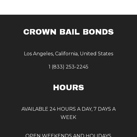
CROWN BAIL BONDS
Los Angeles, California, United States
1 (833) 253-2245
HOURS
AVAILABLE 24 HOURS A DAY, 7 DAYS A
WEEK
OPEN WEEKENDS AND HOLIDAYS