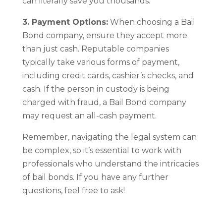
can literally save you thousands.
3. Payment Options:
When choosing a Bail
Bond company, ensure they accept more
than just cash. Reputable companies
typically take various forms of payment,
including credit cards, cashier’s checks, and
cash. If the person in custody is being
charged with fraud, a Bail Bond company
may request an all-cash payment.
Remember, navigating the legal system can
be complex, so it’s essential to work with
professionals who understand the intricacies
of bail bonds. If you have any further
questions, feel free to ask!