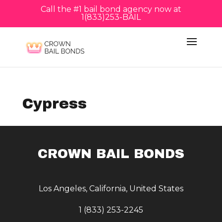
Call the #1 bail bond agency now at
1(833)253-BAIL
Cypress
CROWN BAIL BONDS
Los Angeles, California, United States
1 (833) 253-2245