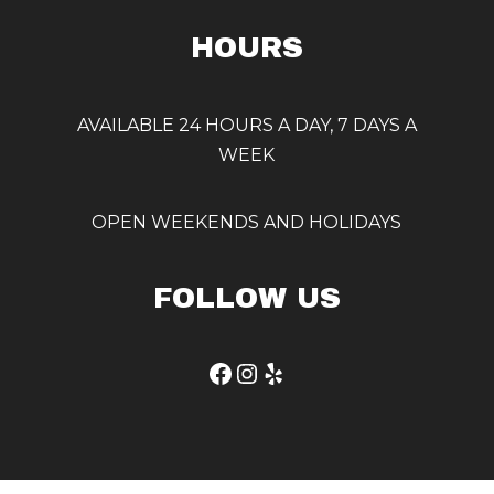
HOURS
AVAILABLE 24 HOURS A DAY, 7 DAYS A
WEEK
OPEN WEEKENDS AND HOLIDAYS
FOLLOW US
Facebook
Instagram
Yelp