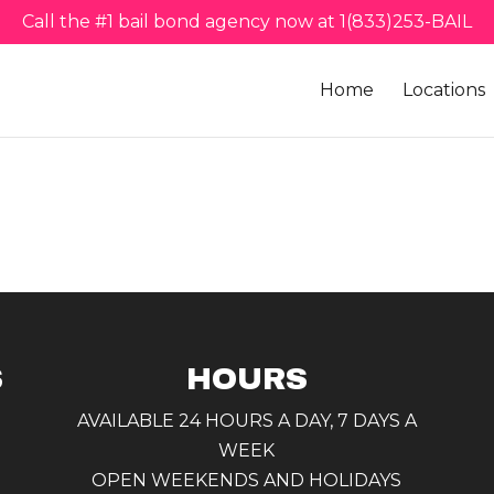
Call the #1 bail bond agency now at 1(833)253-BAIL
Home
Locations
S
HOURS
AVAILABLE 24 HOURS A DAY, 7 DAYS A
WEEK
OPEN WEEKENDS AND HOLIDAYS