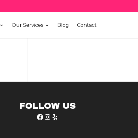
Our Services
Blog
Contact
FOLLOW US
Facebook
Instagram
Yelp