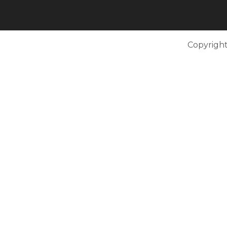
Copyright