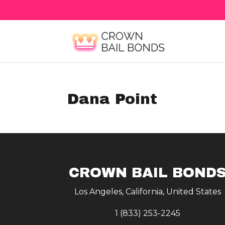
Dana Point
CROWN BAIL BOND
Los Angeles, California, United States
1 (833) 253-2245