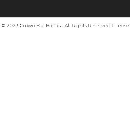
 © 2023 Crown Bail Bonds - All Rights Reserved. Licens