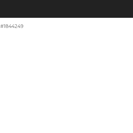
e #1844249