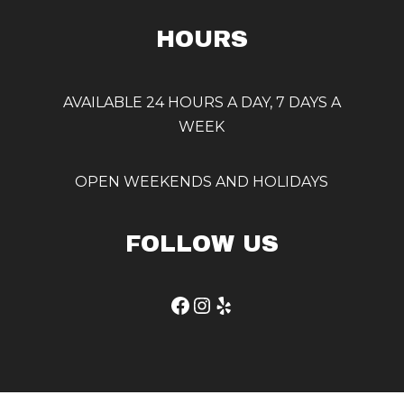
HOURS
AVAILABLE 24 HOURS A DAY, 7 DAYS A
WEEK
OPEN WEEKENDS AND HOLIDAYS
FOLLOW US
Facebook
Instagram
Yelp