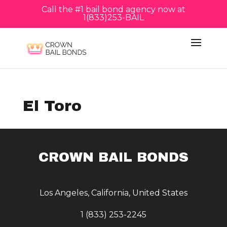
Call the #1 bail bond agency now at
1(833)253-BAIL
El Toro
CROWN BAIL BONDS
Los Angeles, California, United States
1 (833) 253-2245