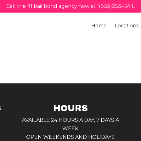
Call the #1 bail bond agency now at 1(833)253-BAIL
Home
Locations
S
HOURS
AVAILABLE 24 HOURS A DAY, 7 DAYS A
WEEK
OPEN WEEKENDS AND HOLIDAYS