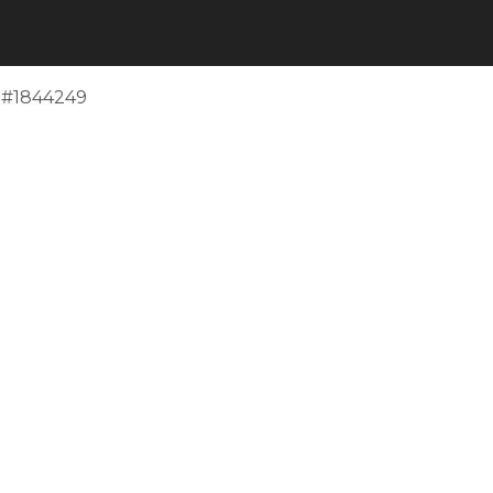
e #1844249