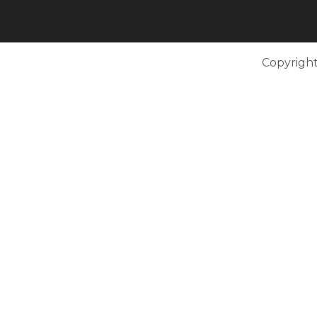
Copyright