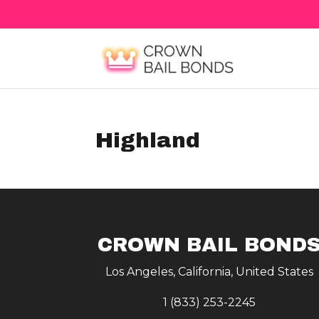
Highland
CROWN BAIL BOND
Los Angeles, California, United States
1 (833) 253-2245