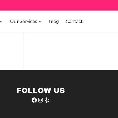
Our Services
Blog
Contact
FOLLOW US
Facebook
Instagram
Yelp