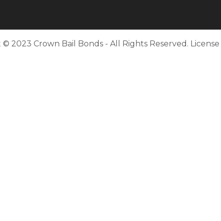
 © 2023 Crown Bail Bonds - All Rights Reserved. Licens