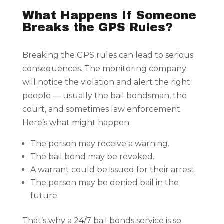
What Happens If Someone
Breaks the GPS Rules?
Breaking the GPS rules can lead to serious
consequences. The monitoring company
will notice the violation and alert the right
people — usually the bail bondsman, the
court, and sometimes law enforcement.
Here’s what might happen:
The person may receive a warning.
The bail bond may be revoked.
A warrant could be issued for their arrest.
The person may be denied bail in the
future.
That’s why a 24/7 bail bonds service is so