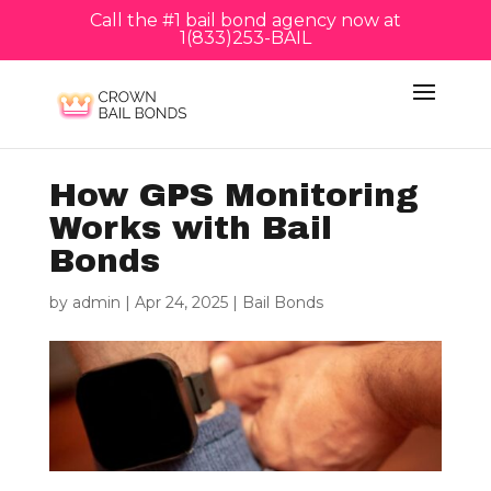
Call the #1 bail bond agency now at
1(833)253-BAIL
How GPS Monitoring
Works with Bail
Bonds
by
admin
|
Apr 24, 2025
|
Bail Bonds