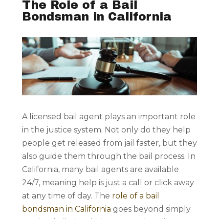
The Role of a Bail
Bondsman in California
A licensed bail agent plays an important role
in the justice system. Not only do they help
people get released from jail faster, but they
also guide them through the bail process. In
California, many bail agents are available
24/7, meaning help is just a call or click away
at any time of day. The
role of a bail
bondsman in California
goes beyond simply