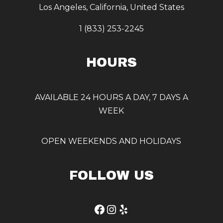
Los Angeles, California, United States
1 (833) 253-2245
HOURS
AVAILABLE 24 HOURS A DAY, 7 DAYS A
WEEK
OPEN WEEKENDS AND HOLIDAYS
FOLLOW US
Facebook
Instagram
Yelp