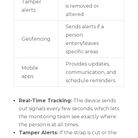
Tamper
is removed or
alerts
altered
Sends alerts if a
person
Geofencing
enters/leaves
specific areas
Provides updates,
Mobile
communication, and
apps
schedule reminders
Real-Time Tracking:
The device sends
out signals every few seconds, which lets
the monitoring team see exactly where
the person is at all times.
Tamper Alerts:
If the strap is cut or the