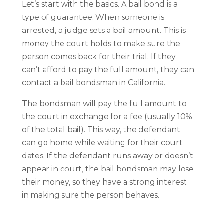
Let’s start with the basics. A bail bond is a
type of guarantee. When someone is
arrested, a judge sets a bail amount. This is
money the court holds to make sure the
person comes back for their trial. If they
can’t afford to pay the full amount, they can
contact a bail bondsman in California.
The bondsman will pay the full amount to
the court in exchange for a fee (usually 10%
of the total bail). This way, the defendant
can go home while waiting for their court
dates. If the defendant runs away or doesn’t
appear in court, the bail bondsman may lose
their money, so they have a strong interest
in making sure the person behaves.