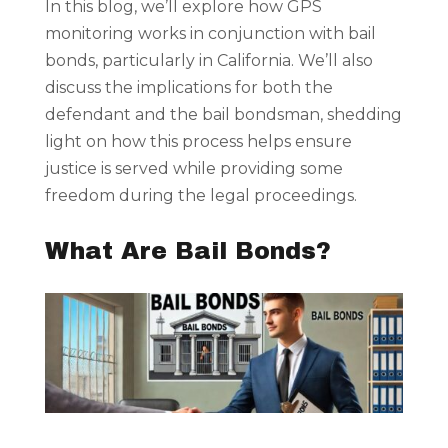
In this blog, we’ll explore how GPS
monitoring works in conjunction with bail
bonds, particularly in California. We’ll also
discuss the implications for both the
defendant and the bail bondsman, shedding
light on how this process helps ensure
justice is served while providing some
freedom during the legal proceedings.
What Are Bail Bonds?