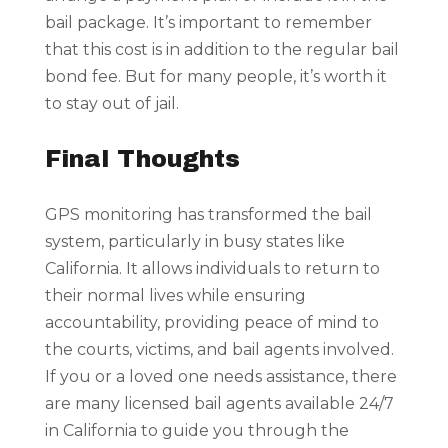
bail package. It’s important to remember
that this cost is in addition to the regular bail
bond fee. But for many people, it’s worth it
to stay out of jail.
Final Thoughts
GPS monitoring has transformed the bail
system, particularly in busy states like
California. It allows individuals to return to
their normal lives while ensuring
accountability, providing peace of mind to
the courts, victims, and bail agents involved.
If you or a loved one needs assistance, there
are many licensed bail agents available 24/7
in California to guide you through the