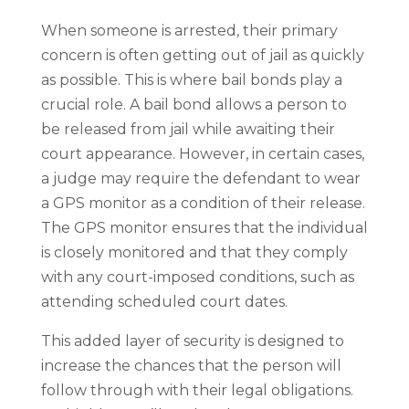
When someone is arrested, their primary
concern is often getting out of jail as quickly
as possible. This is where bail bonds play a
crucial role. A bail bond allows a person to
be released from jail while awaiting their
court appearance. However, in certain cases,
a judge may require the defendant to wear
a GPS monitor as a condition of their release.
The GPS monitor ensures that the individual
is closely monitored and that they comply
with any court-imposed conditions, such as
attending scheduled court dates.
This added layer of security is designed to
increase the chances that the person will
follow through with their legal obligations.