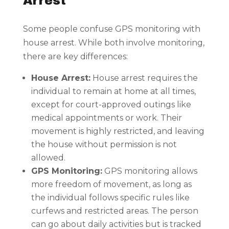
Arrest
Some people confuse GPS monitoring with
house arrest. While both involve monitoring,
there are key differences:
House Arrest:
House arrest requires the
individual to remain at home at all times,
except for court-approved outings like
medical appointments or work. Their
movement is highly restricted, and leaving
the house without permission is not
allowed.
GPS Monitoring:
GPS monitoring allows
more freedom of movement, as long as
the individual follows specific rules like
curfews and restricted areas. The person
can go about daily activities but is tracked