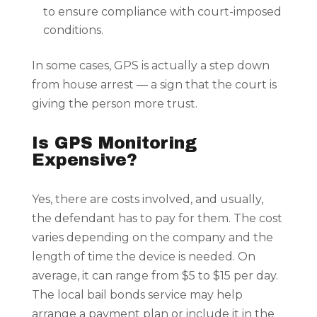
to ensure compliance with court-imposed
conditions.
In some cases, GPS is actually a step down
from house arrest — a sign that the court is
giving the person more trust.
Is GPS Monitoring
Expensive?
Yes, there are costs involved, and usually,
the defendant has to pay for them. The cost
varies depending on the company and the
length of time the device is needed. On
average, it can range from $5 to $15 per day.
The local bail bonds service may help
arrange a payment plan or include it in the