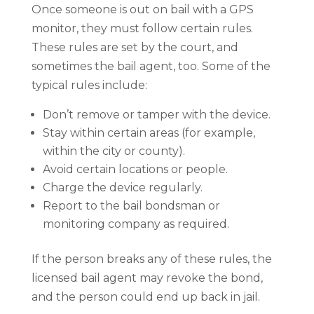
Once someone is out on bail with a GPS
monitor, they must follow certain rules.
These rules are set by the court, and
sometimes the bail agent, too. Some of the
typical rules include:
Don’t remove or tamper with the device.
Stay within certain areas (for example,
within the city or county).
Avoid certain locations or people.
Charge the device regularly.
Report to the bail bondsman or
monitoring company as required.
If the person breaks any of these rules, the
licensed bail agent may revoke the bond,
and the person could end up back in jail.