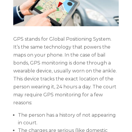
GPS stands for Global Positioning System.
It’s the same technology that powers the
maps on your phone. In the case of bail
bonds, GPS monitoring is done through a
wearable device, usually worn on the ankle.
This device tracks the exact location of the
person wearing it, 24 hours a day. The court
may require GPS monitoring for a few
reasons:
The person has a history of not appearing
in court.
The charges are serious (like domestic