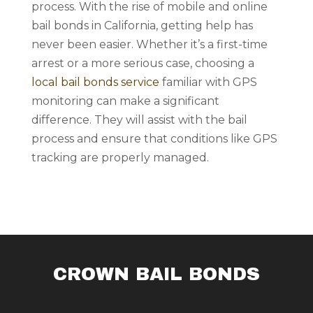
process. With the rise of mobile and online
bail bonds in California, getting help has
never been easier. Whether it’s a first-time
arrest or a more serious case, choosing a
local bail bonds service
familiar with GPS
monitoring can make a significant
difference. They will assist with the bail
process and ensure that conditions like GPS
tracking are properly managed.
CROWN BAIL BONDS