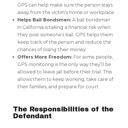
GPS can help make sure the person stays
away from the victim’s home or workplace.
Helps Bail Bondsmen:
A bail bondsman
in California is taking a financial risk when
they post someone’s bail. GPS helps them
keep track of the person and reduce the
chances of losing their money.
Offers More Freedom:
For some people,
GPS monitoring is the only way they’ll be
allowed to leave jail before their trial. This
allows them to keep working, take care of
their families, and prepare for court.
The Responsibilities of the
Defendant