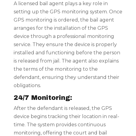
A licensed bail agent plays a key role in
setting up the GPS monitoring system. Once
GPS monitoring is ordered, the bail agent
arranges for the installation of the GPS
device through a professional monitoring
service. They ensure the device is properly
installed and functioning before the person
is released from jail. The agent also explains
the terms of the monitoring to the
defendant, ensuring they understand their
obligations.
24/7 Monitoring:
After the defendant is released, the GPS
device begins tracking their location in real-
time. The system provides continuous
monitoring, offering the court and bail