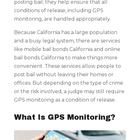
posting bail; they help ensure that all
conditions of release, including GPS
monitoring, are handled appropriately.
Because California has a large population
and a busy legal system, there are services
like mobile bail bonds California and online
bail bonds California to make things more
convenient. These services allow people to
post bail without leaving their homes or
offices. But depending on the type of crime
or the risk involved, a judge may still require
GPS monitoring as a condition of release.
What Is GPS Monitoring?