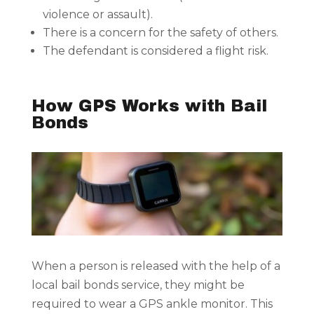
violence or assault).
There is a concern for the safety of others.
The defendant is considered a flight risk.
How GPS Works with Bail
Bonds
When a person is released with the help of a
local bail bonds service, they might be
required to wear a GPS ankle monitor. This