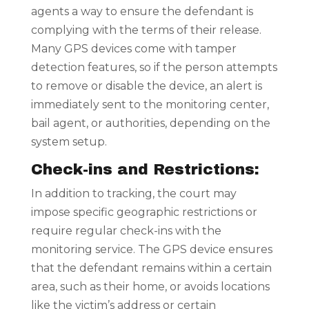
agents a way to ensure the defendant is
complying with the terms of their release.
Many GPS devices come with tamper
detection features, so if the person attempts
to remove or disable the device, an alert is
immediately sent to the monitoring center,
bail agent, or authorities, depending on the
system setup.
Check-ins and Restrictions:
In addition to tracking, the court may
impose specific geographic restrictions or
require regular check-ins with the
monitoring service. The GPS device ensures
that the defendant remains within a certain
area, such as their home, or avoids locations
like the victim’s address or certain