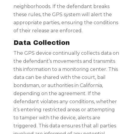
neighborhoods. If the defendant breaks
these rules, the GPS system will alert the
appropriate parties, ensuring the conditions
of their release are enforced.
Data Collection
The GPS device continually collects data on
the defendant’s movements and transmits
this information to a monitoring center. This
data can be shared with the court, bail
bondsman, or authorities in California,
depending on the agreement. If the
defendant violates any conditions, whether
it’s entering restricted areas or attempting
to tamper with the device, alerts are
triggered. This data ensures that all parties
involved are informed of any potential