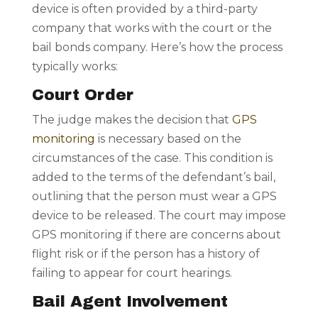
device is often provided by a third-party
company that works with the court or the
bail bonds company. Here’s how the process
typically works:
Court Order
The judge makes the decision that
GPS
monitoring
is necessary based on the
circumstances of the case. This condition is
added to the terms of the defendant’s bail,
outlining that the person must wear a GPS
device to be released. The court may impose
GPS monitoring if there are concerns about
flight risk or if the person has a history of
failing to appear for court hearings.
Bail Agent Involvement