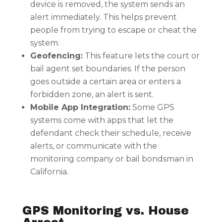
device is removed, the system sends an
alert immediately. This helps prevent
people from trying to escape or cheat the
system.
Geofencing:
This feature lets the court or
bail agent set boundaries. If the person
goes outside a certain area or enters a
forbidden zone, an alert is sent.
Mobile App Integration:
Some GPS
systems come with apps that let the
defendant check their schedule, receive
alerts, or communicate with the
monitoring company or bail bondsman in
California.
GPS Monitoring vs. House