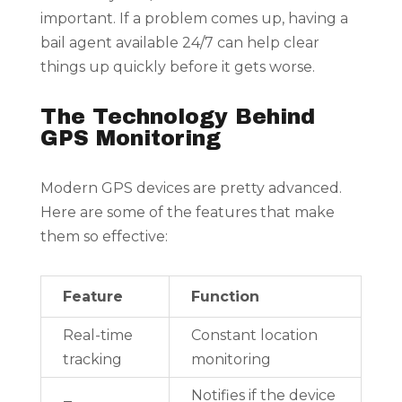
important. If a problem comes up, having a
bail agent available 24/7 can help clear
things up quickly before it gets worse.
The Technology Behind
GPS Monitoring
Modern GPS devices are pretty advanced.
Here are some of the features that make
them so effective:
Feature
Function
Real-time
Constant location
tracking
monitoring
Notifies if the device