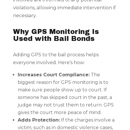
violations, allowing immediate intervention if
necessary.
Why GPS Monitoring Is
Used with Bail Bonds
Adding GPS to the bail process helps
everyone involved. Here’s how:
Increases Court Compliance:
The
biggest reason for GPS monitoring is to
make sure people show up to court. If
someone has skipped court in the past, a
judge may not trust them to return. GPS
gives the court more peace of mind.
Adds Protection:
If the charges involve a
victim, such as in domestic violence cases,