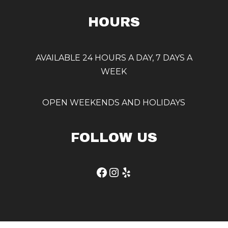
HOURS
AVAILABLE 24 HOURS A DAY, 7 DAYS A
WEEK
OPEN WEEKENDS AND HOLIDAYS
FOLLOW US
Facebook
Instagram
Yelp