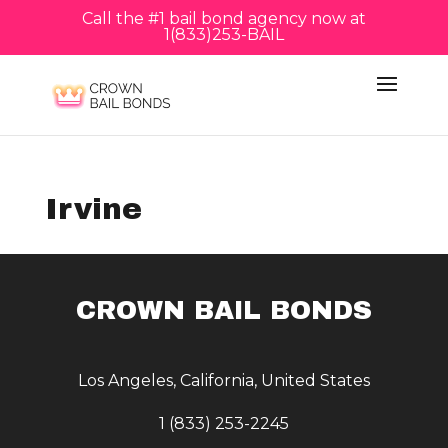
Call the #1 bail bond agency now at
1(833)253-BAIL
Irvine
CROWN BAIL BONDS
Los Angeles, California, United States
1 (833) 253-2245