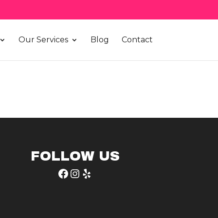
Our Services
Blog
Contact
FOLLOW US
Facebook
Instagram
Yelp