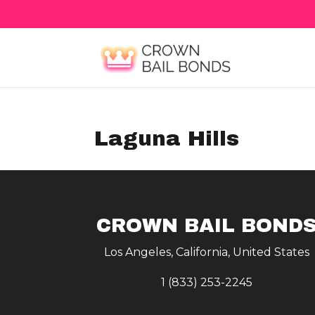
Laguna Hills
CROWN BAIL BOND
Los Angeles, California, United States
1 (833) 253-2245