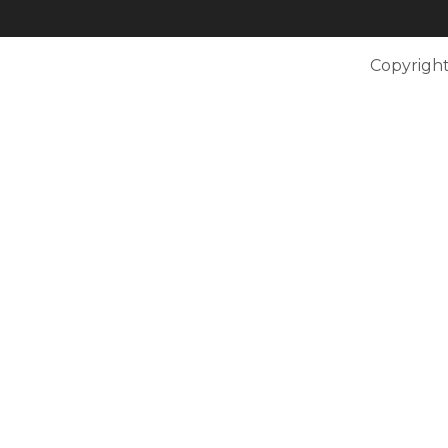
Copyright