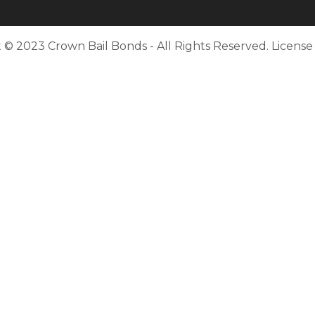
 © 2023 Crown Bail Bonds - All Rights Reserved. Licens