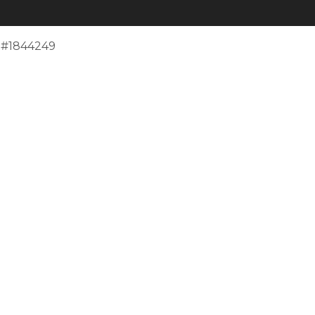
e #1844249