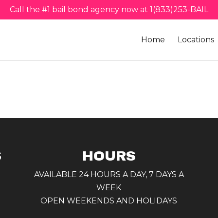
Call the #1 bail bond agency now at 1(833)253-BAIL
Home
Locations
S
HOURS
AVAILABLE 24 HOURS A DAY, 7 DAYS A
WEEK
OPEN WEEKENDS AND HOLIDAYS