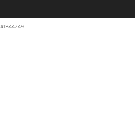
e #1844249