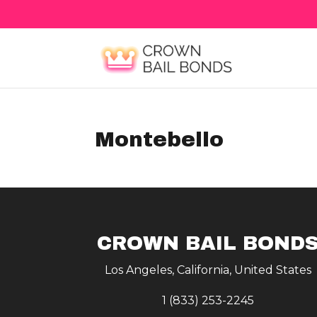
Montebello
CROWN BAIL BOND
Los Angeles, California, United States
1 (833) 253-2245