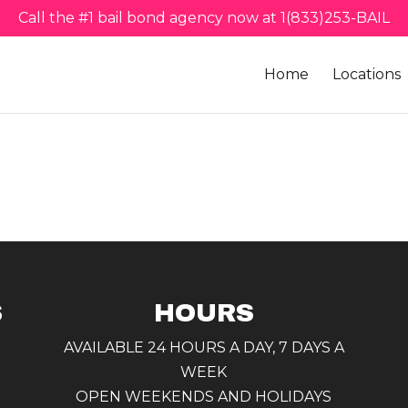
Call the #1 bail bond agency now at 1(833)253-BAIL
Home
Locations
S
HOURS
AVAILABLE 24 HOURS A DAY, 7 DAYS A
WEEK
OPEN WEEKENDS AND HOLIDAYS