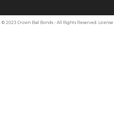
 © 2023 Crown Bail Bonds - All Rights Reserved. Licens