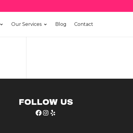
Our Services
Blog
Contact
FOLLOW US
Facebook
Instagram
Yelp