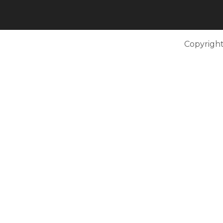
Copyright