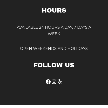
HOURS
AVAILABLE 24 HOURS A DAY, 7 DAYS A
WEEK
OPEN WEEKENDS AND HOLIDAYS
FOLLOW US
Facebook
Instagram
Yelp