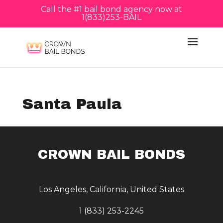
Call the #1 bail bond agency now at
1(833)253-BAIL
Santa Paula
CROWN BAIL BONDS
Los Angeles, California, United States
1 (833) 253-2245