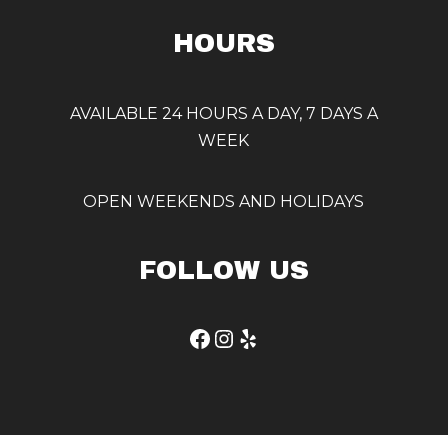
HOURS
AVAILABLE 24 HOURS A DAY, 7 DAYS A
WEEK
OPEN WEEKENDS AND HOLIDAYS
FOLLOW US
Facebook
Instagram
Yelp