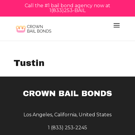
Call the #1 bail bond agency now at
1(833)253-BAIL
Tustin
CROWN BAIL BONDS
Los Angeles, California, United States
1 (833) 253-2245