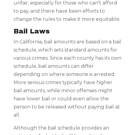
unfair, especially for those who can’t afford
to pay, and there have been efforts to
change the rules to make it more equitable.
Bail Laws
In California, bail amounts are based on a bail
schedule, which sets standard amounts for
various crimes. Since each county has its own
schedule, bail amounts can differ
depending on where someone is arrested.
More serious crimes typically have higher
bail amounts, while minor offenses might
have lower bail or could even allow the
person to be released without paying bail at
all.
Although the bail schedule provides an