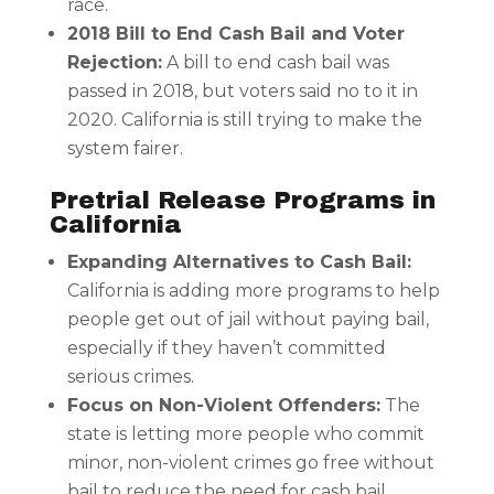
race.
2018 Bill to End Cash Bail and Voter
Rejection:
A bill to end cash bail was
passed in 2018, but voters said no to it in
2020. California is still trying to make the
system fairer.
Pretrial Release Programs in
California
Expanding Alternatives to Cash Bail:
California is adding more programs to help
people get out of jail without paying bail,
especially if they haven’t committed
serious crimes.
Focus on Non-Violent Offenders:
The
state is letting more people who commit
minor, non-violent crimes go free without
bail to reduce the need for cash bail.