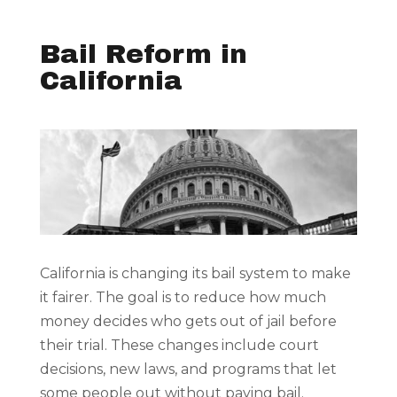
Bail Reform in
California
California is changing its bail system to make
it fairer. The goal is to reduce how much
money decides who gets out of jail before
their trial. These changes include court
decisions, new laws, and programs that let
some people out without paying bail.