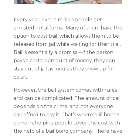
Every year, over a million people get
arrested in California. Many of them have the
option to post bail, which allows them to be
released from jail while waiting for their trial.
Bail is essentially a promise—if the person
pays a certain amount of money, they can
stay out of jail as long as they show up for
court.
However, the bail system comes with rules
and can be complicated. The amount of bail
depends on the crime, and not everyone
can afford to pay it. That’s where bail bonds
come in, helping people cover the cost with
the help of a bail bond company. There have