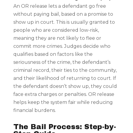
An OR release lets a defendant go free
without paying bail, based on a promise to
show up in court. This is usually granted to
people who are considered low-risk,
meaning they are not likely to flee or
commit more crimes. Judges decide who
qualifies based on factors like the
seriousness of the crime, the defendant’s
criminal record, their ties to the community,
and their likelihood of returning to court. If
the defendant doesn’t show up, they could
face extra charges or penalties. OR release
helps keep the system fair while reducing
financial burdens.
The Bail Process: Step-by-