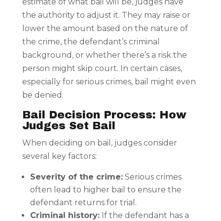
estimate of what bail will be, judges have
the authority to adjust it. They may raise or
lower the amount based on the nature of
the crime, the defendant’s criminal
background, or whether there’s a risk the
person might skip court. In certain cases,
especially for serious crimes, bail might even
be denied.
Bail Decision Process: How
Judges Set Bail
When deciding on bail, judges consider
several key factors:
Severity of the crime:
Serious crimes
often lead to higher bail to ensure the
defendant returns for trial.
Criminal history:
If the defendant has a