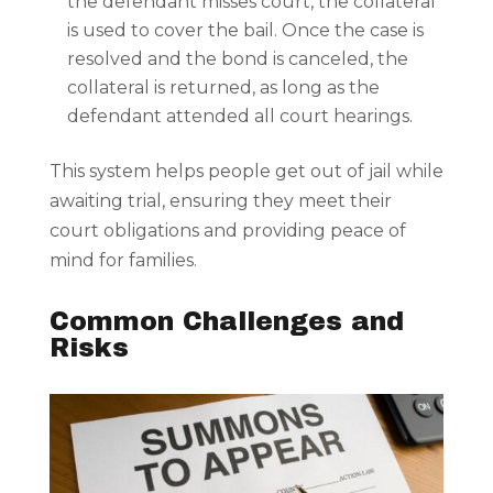
the defendant misses court, the collateral
is used to cover the bail. Once the case is
resolved and the bond is canceled, the
collateral is returned, as long as the
defendant attended all court hearings.
This system helps people get out of jail while
awaiting trial, ensuring they meet their
court obligations and providing peace of
mind for families.
Common Challenges and
Risks