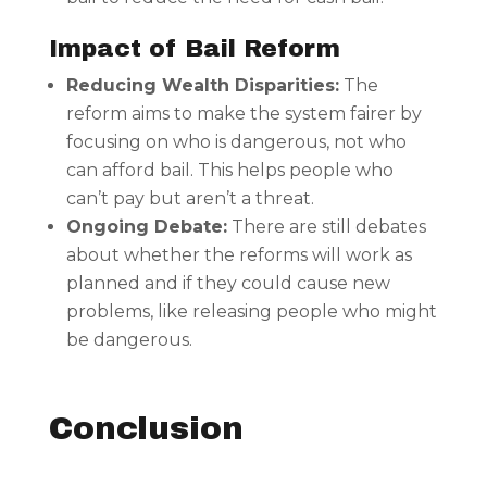
Impact of Bail Reform
Reducing Wealth Disparities:
The
reform aims to make the system fairer by
focusing on who is dangerous, not who
can afford bail. This helps people who
can’t pay but aren’t a threat.
Ongoing Debate:
There are still debates
about whether the reforms will work as
planned and if they could cause new
problems, like releasing people who might
be dangerous.
Conclusion