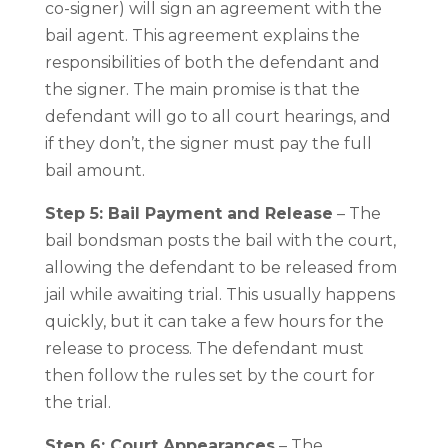
co-signer) will sign an agreement with the
bail agent. This agreement explains the
responsibilities of both the defendant and
the signer. The main promise is that the
defendant will go to all court hearings, and
if they don’t, the signer must pay the full
bail amount.
Step 5: Bail Payment and Release
– The
bail bondsman posts the bail with the court,
allowing the defendant to be released from
jail while awaiting trial. This usually happens
quickly, but it can take a few hours for the
release to process. The defendant must
then follow the rules set by the court for
the trial.
Step 6: Court Appearances
– The