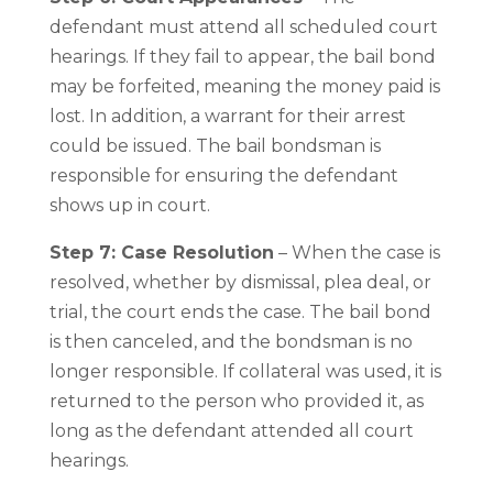
defendant must attend all scheduled court
hearings. If they fail to appear, the bail bond
may be forfeited, meaning the money paid is
lost. In addition, a warrant for their arrest
could be issued. The bail bondsman is
responsible for ensuring the defendant
shows up in court.
Step 7: Case Resolution
– When the case is
resolved, whether by dismissal, plea deal, or
trial, the court ends the case. The bail bond
is then canceled, and the bondsman is no
longer responsible. If collateral was used, it is
returned to the person who provided it, as
long as the defendant attended all court
hearings.