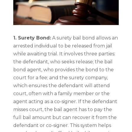
1. Surety Bond:
A surety bail bond allows an
arrested individual to be released from jail
while awaiting trial. It involves three parties:
the defendant, who seeks release; the bail
bond agent, who provides the bond to the
court for a fee; and the surety company,
which ensures the defendant will attend
court, often with a family member or the
agent acting as a co-signer. If the defendant
misses court, the bail agent has to pay the
full bail amount but can recover it from the
defendant or co-signer. This system helps