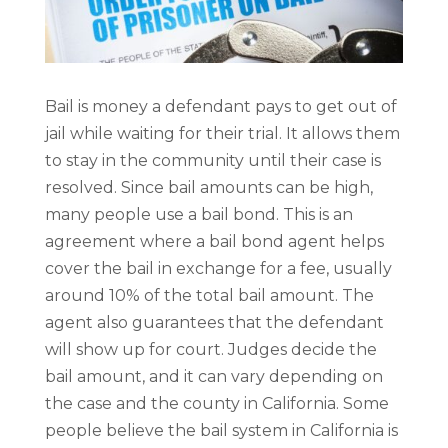
Bail is money a defendant pays to get out of
jail while waiting for their trial. It allows them
to stay in the community until their case is
resolved. Since bail amounts can be high,
many people use a bail bond. This is an
agreement where a bail bond agent helps
cover the bail in exchange for a fee, usually
around 10% of the total bail amount. The
agent also guarantees that the defendant
will show up for court. Judges decide the
bail amount, and it can vary depending on
the case and the county in California. Some
people believe the bail system in California is