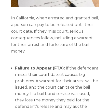
In California, when arrested and granted bail,
a person can pay to be released until their
court date. If they miss court, serious
consequences follow, including a warrant
for their arrest and forfeiture of the bail
money.
Failure to Appear (FTA):
If the defendant
misses their court date, it causes big
problems. A warrant for their arrest will be
issued, and the court can take the bail
money. If a bail bond service was used,
they lose the money they paid for the
defendant’s release and may ask the