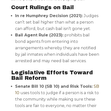
Court Rulings on Bail
In re Humphrey Decision (2021):
Judges
can’t set bail higher than what a person
can afford, but cash bail isn’t gone yet.
Bail Agent Rule (2023):
prohibits bail
bond agents from entering into
arrangements whereby they are notified
by jail inmates when individuals have been
arrested and may need bail services.
Legislative Efforts Toward
Bail Reform
Senate Bill 10 (SB 10) and Risk Tools:
SB
10
uses tools to judge if a person is a risk to
the community while making sure these
tools are fair to everyone, no matter their