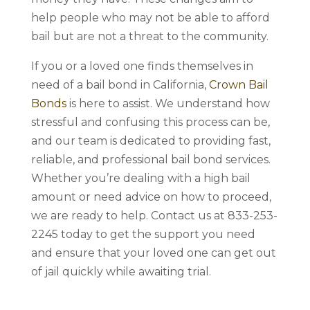
help people who may not be able to afford
bail but are not a threat to the community.
If you or a loved one finds themselves in
need of a bail bond in California,
Crown Bail
Bonds
is here to assist. We understand how
stressful and confusing this process can be,
and our team is dedicated to providing fast,
reliable, and professional bail bond services.
Whether you’re dealing with a high bail
amount or need advice on how to proceed,
we are ready to help. Contact us at 833-253-
2245 today to get the support you need
and ensure that your loved one can get out
of jail quickly while awaiting trial.