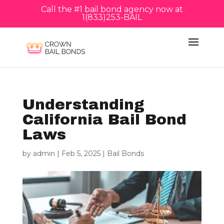
Call the #1 bail bond agency now at
1(833)253-BAIL
Understanding
California Bail Bond
Laws
by
admin
|
Feb 5, 2025
|
Bail Bonds