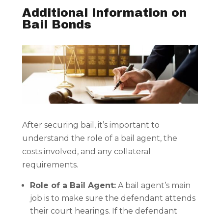
Additional Information on
Bail Bonds
After securing bail, it’s important to
understand the role of a bail agent, the
costs involved, and any collateral
requirements.
Role of a Bail Agent:
A bail agent’s main
job is to make sure the defendant attends
their court hearings. If the defendant