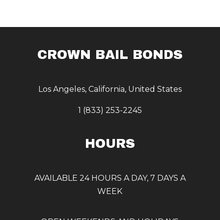
CROWN BAIL BONDS
Los Angeles, California, United States
1 (833) 253-2245
HOURS
AVAILABLE 24 HOURS A DAY, 7 DAYS A
WEEK