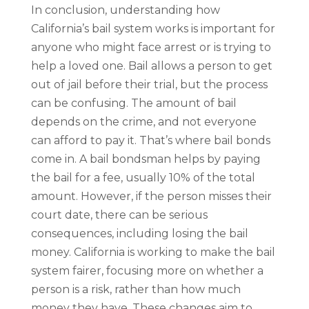
In conclusion, understanding how
California’s bail system works is important for
anyone who might face arrest or is trying to
help a loved one. Bail allows a person to get
out of jail before their trial, but the process
can be confusing. The amount of bail
depends on the crime, and not everyone
can afford to pay it. That’s where bail bonds
come in. A bail bondsman helps by paying
the bail for a fee, usually 10% of the total
amount. However, if the person misses their
court date, there can be serious
consequences, including losing the bail
money. California is working to make the bail
system fairer, focusing more on whether a
person is a risk, rather than how much
money they have. These changes aim to