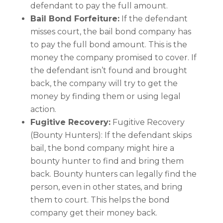
defendant to pay the full amount.
Bail Bond Forfeiture:
If the defendant
misses court, the bail bond company has
to pay the full bond amount. This is the
money the company promised to cover. If
the defendant isn’t found and brought
back, the company will try to get the
money by finding them or using legal
action.
Fugitive Recovery:
Fugitive Recovery
(Bounty Hunters): If the defendant skips
bail, the bond company might hire a
bounty hunter to find and bring them
back. Bounty hunters can legally find the
person, even in other states, and bring
them to court. This helps the bond
company get their money back.