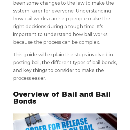
been some changes to the law to make the
system fairer for everyone. Understanding
how bail works can help people make the
right decisions during a tough time. It’s
important to understand how bail works
because the process can be complex.
This guide will explain the steps involved in
posting bail, the different types of bail bonds,
and key things to consider to make the
process easier.
Overview of Bail and Bail
Bonds