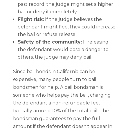
past record, the judge might set a higher
bail or deny it completely.
Flight risk:
If the judge believes the
defendant might flee, they could increase
the bail or refuse release.
Safety of the community:
If releasing
the defendant would pose a danger to
others, the judge may deny bail.
Since bail bonds in California can be
expensive, many people turn to bail
bondsmen for help. A bail bondsman is
someone who helps pay the bail, charging
the defendant a non-refundable fee,
typically around 10% of the total bail. The
bondsman guarantees to pay the full
amount if the defendant doesn’t appear in