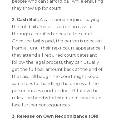
people who can’t afford bail while ensuring
they show up for court.
2. Cash Bail:
A cash bond requires paying
the full bail amount upfront in cash or
through a certified check to the court.
Once the bail is paid, the person is released
from jail until their next court appearance. If
they attend all required court dates and
follow the legal process, they can usually
get the full bail amount back at the end of
the case, although the court might keep
some fees for handling the process. If the
person misses court or doesn’t follow the
rules, the bond is forfeited, and they could
face further consequences.
3. Release on Own Recognizance (OR):