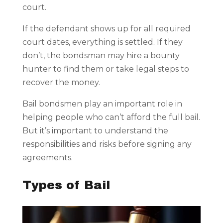
court.
If the defendant shows up for all required
court dates, everything is settled. If they
don’t, the bondsman may hire a bounty
hunter to find them or take legal steps to
recover the money.
Bail bondsmen play an important role in
helping people who can’t afford the full bail.
But it’s important to understand the
responsibilities and risks before signing any
agreements.
Types of Bail