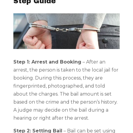
Step Guide
Step 1: Arrest and Booking
– After an
arrest, the person is taken to the local jail for
booking. During this process, they are
fingerprinted, photographed, and told
about the charges. The bail amount is set
based on the crime and the person’s history.
A judge may decide on the bail during a
hearing or right after the arrest.
Step 2: Setting Bail
– Bail can be set using