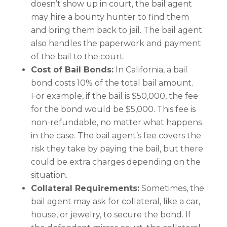
doesn’t show up in court, the bail agent
may hire a bounty hunter to find them
and bring them back to jail. The bail agent
also handles the paperwork and payment
of the bail to the court.
Cost of Bail Bonds:
In California, a bail
bond costs 10% of the total bail amount.
For example, if the bail is $50,000, the fee
for the bond would be $5,000. This fee is
non-refundable, no matter what happens
in the case. The bail agent’s fee covers the
risk they take by paying the bail, but there
could be extra charges depending on the
situation.
Collateral Requirements:
Sometimes, the
bail agent may ask for collateral, like a car,
house, or jewelry, to secure the bond. If