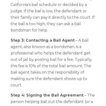
California’s bail schedule or decided by a
judge. If the bail is low, the defendant or
their family can pay it directly to the court. If
the bail is too high, they can ask a bail
bondsman for help.
Step 3: Contacting a Bail Agent
– A bail
agent, also known as a bondsman, is a
professional who helps the defendant get
out of jail by posting bail for a fee. Typically,
this fee is 10% of the total bail amount. The
bail agent takes on the responsibility of
making sure the defendant shows up to
court.
Step 4: Signing the Bail Agreement
– The
person helping bail out the defendant (or a