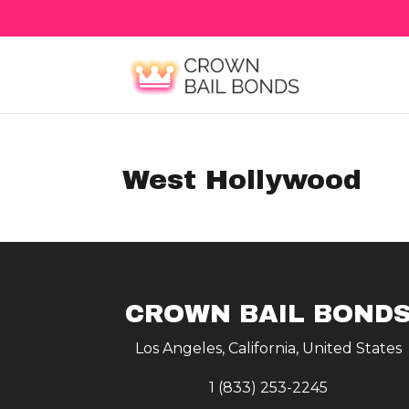
West Hollywood
CROWN BAIL BOND
Los Angeles, California, United States
1 (833) 253-2245