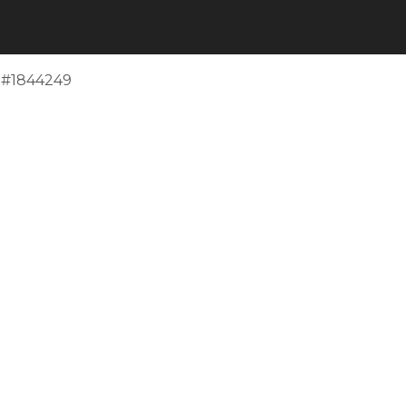
e #1844249