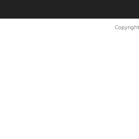
Copyright