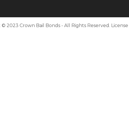
 © 2023 Crown Bail Bonds - All Rights Reserved. Licens