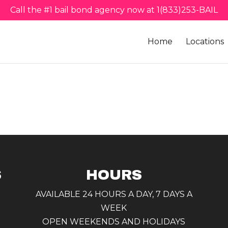
Call the #1 bail bond agency now at 1(833)253-BAIL
Home
Locations
S
HOURS
AVAILABLE 24 HOURS A DAY, 7 DAYS A
WEEK
OPEN WEEKENDS AND HOLIDAYS