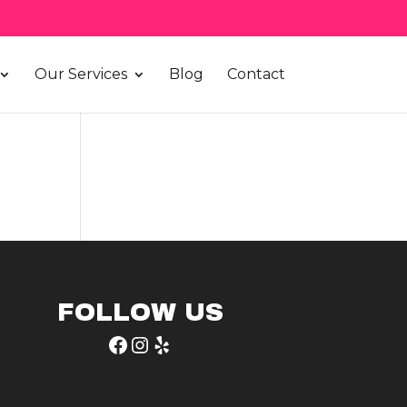
Our Services
Blog
Contact
FOLLOW US
Facebook
Instagram
Yelp